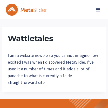
Skip
to
content
Wattletales
I am a website newbie so you cannot imagine how
excited I was when I discovered MetaSlider. I’ve
used it a number of times and it adds a lot of
panache to what is currently a fairly
straightforward site.