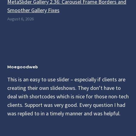
MetaSlider Gallery 2.36: Carousel Frame Borders and
Smoother Gallery Fixes
August 6, 2026
Moegoodweb
This is an easy to use slider – especially if clients are
creating their own slideshows. They don’t have to
deal with shortcodes which is nice for those non-tech
clients. Support was very good. Every question I had
was replied to in a timely manner and was helpful.