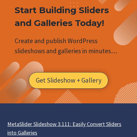
Start Building Sliders
and Galleries Today!
Create and publish WordPress
slideshows and galleries in minutes…
Get Slideshow + Gallery
MetaSlider Slideshow 3.111: Easily Convert Sliders
into Galleries