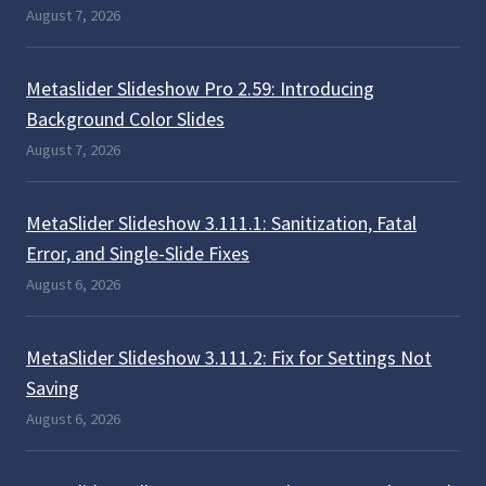
August 7, 2026
Metaslider Slideshow Pro 2.59: Introducing
Background Color Slides
August 7, 2026
MetaSlider Slideshow 3.111.1: Sanitization, Fatal
Error, and Single-Slide Fixes
August 6, 2026
MetaSlider Slideshow 3.111.2: Fix for Settings Not
Saving
August 6, 2026