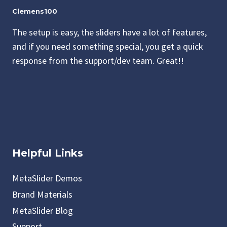
Clemens100
The setup is easy, the sliders have a lot of features,
and if you need something special, you get a quick
response from the support/dev team. Great!!
Helpful Links
MetaSlider Demos
Brand Materials
MetaSlider Blog
Support