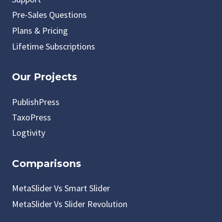
Pre-Sales Questions
Plans & Pricing
Lifetime Subscriptions
Our Projects
PublishPress
TaxoPress
Logtivity
Comparisons
MetaSlider Vs Smart Slider
MetaSlider Vs Slider Revolution