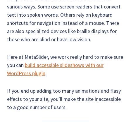
various ways. Some use screen readers that convert
text into spoken words. Others rely on keyboard
shortcuts for navigation instead of a mouse. There
are also specialized devices like braille displays for
those who are blind or have low vision.
Here at MetaSlider, we work really hard to make sure
you can
build accessible slideshows with our
WordPress plugin
.
If you end up adding too many animations and flasy
effects to your site, you’ll make the site inaccessible
to a good number of users.