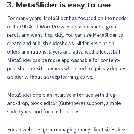
3. MetaSlider is easy to use
For many years, MetaSlider has focused on the needs
of the 90% of WordPress users who want a great
result and want it quickly. You can use MetaSlider to
create and publish slideshows. Slider Revolution
offers animations, layers and advanced effects, but
MetaSlider can be more approachable for content-
publishers or site owners who need to quickly deploy
a slider without a steep learning curve.
MetaSlider offers an intuitive interface with drag-
and-drop, block editor (Gutenberg) support, simple
slide types, and focused options.
For an web-designer managing many client sites, less