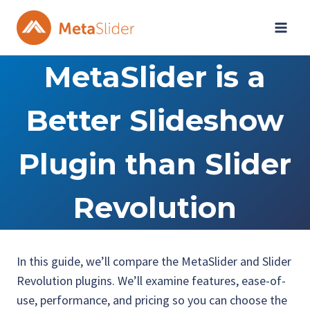
Skip
to
content
MetaSlider is a
Better Slideshow
Plugin than Slider
Revolution
In this guide, we’ll compare the MetaSlider and Slider
Revolution plugins. We’ll examine features, ease-of-
use, performance, and pricing so you can choose the