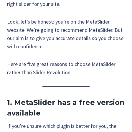
right slider for your site.
Look, let’s be honest: you’re on the MetaSlider
website. We’re going to recommend MetaSlider. But
our aim is to give you accurate details so you choose
with confidence.
Here are five great reasons to choose MetaSlider
rather than Slider Revolution.
1.
MetaSlider has a free version
available
If you’re unsure which plugin is better for you, the