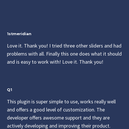
1stmeridian
Love it. Thank you! I tried three other sliders and had
problems with all. Finally this one does what it should
and is easy to work with! Love it. Thank you!
Q1
This plugin is super simple to use, works really well
and offers a good level of customization. The
developer offers awesome support and they are
actively developing and improving their product.