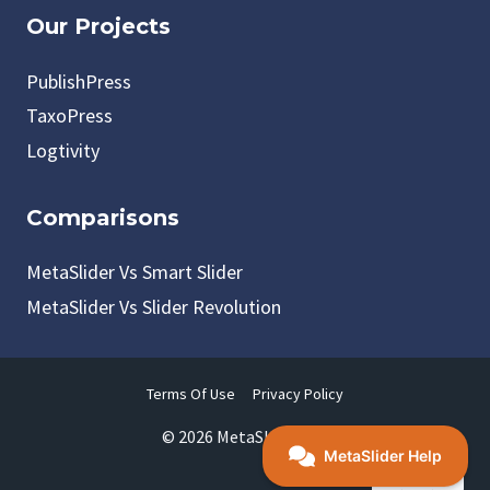
Our Projects
PublishPress
TaxoPress
Logtivity
Comparisons
MetaSlider Vs Smart Slider
MetaSlider Vs Slider Revolution
Terms Of Use
Privacy Policy
© 2026 MetaSlider LLC