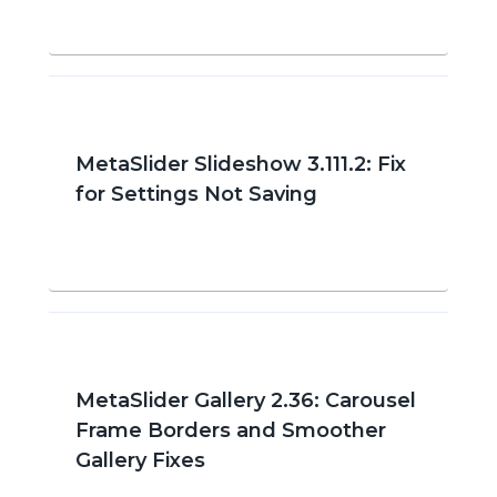
MetaSlider Slideshow 3.111.2: Fix
for Settings Not Saving
MetaSlider Gallery 2.36: Carousel
Frame Borders and Smoother
Gallery Fixes