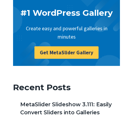
#1 WordPress Gallery
Create easy and powerful galleries in
minutes
Get MetaSlider Gallery
Recent Posts
MetaSlider Slideshow 3.111: Easily
Convert Sliders into Galleries