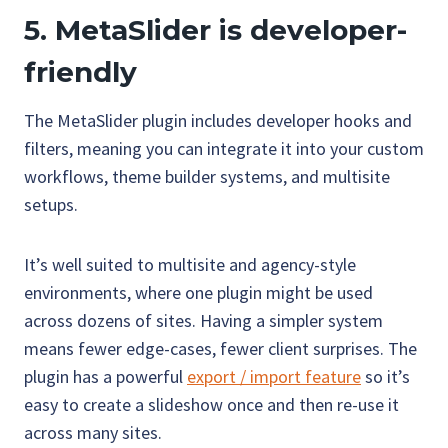
5. MetaSlider is developer-
friendly
The MetaSlider plugin includes developer hooks and
filters, meaning you can integrate it into your custom
workflows, theme builder systems, and multisite
setups.
It’s well suited to multisite and agency-style
environments, where one plugin might be used
across dozens of sites. Having a simpler system
means fewer edge-cases, fewer client surprises. The
plugin has a powerful
export / import feature
so it’s
easy to create a slideshow once and then re-use it
across many sites.