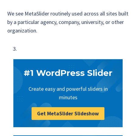
We see MetaSlider routinely used across all sites built
by a particular agency, company, university, or other
organization.
#1 WordPress Slider
Create easy and powerful sliders in
minutes
Get MetaSlider Slideshow