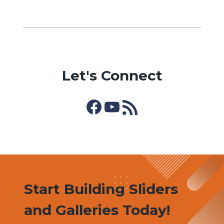
Let's Connect
Facebook
YouTube
RSS Feed
Start Building Sliders
and Galleries Today!