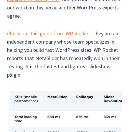
our word on this because other WordPress experts
agree.
Check out this guide from WP Rocket
. They are an
independent company whose team specializes in
helping you build fast WordPress sites. WP Rocket
reports that MetaSlider has repeatedly won in their
testing. It is the fastest and lightest slideshow
plugin.