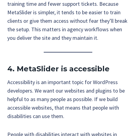
training time and fewer support tickets. Because
MetaSlider is simpler, it tends to be easier to train
clients or give them access without fear they’ll break
the setup. This matters in agency workflows when
you deliver the site and they maintain it.
4. MetaSlider is accessible
Accessibility is an important topic for WordPress
developers. We want our websites and plugins to be
helpful to as many people as possible. If we build
accessible websites, that means that people with
disabilities can use them.
People with disabilities interact with websites in