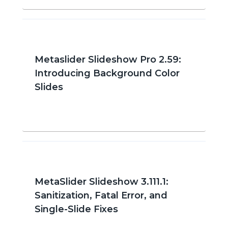
Metaslider Slideshow Pro 2.59:
Introducing Background Color
Slides
MetaSlider Slideshow 3.111.1:
Sanitization, Fatal Error, and
Single-Slide Fixes