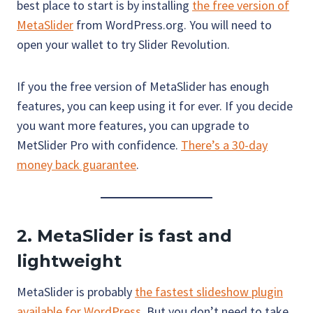
best place to start is by installing
the free version of
MetaSlider
from WordPress.org. You will need to
open your wallet to try Slider Revolution.
If you the free version of MetaSlider has enough
features, you can keep using it for ever. If you decide
you want more features, you can upgrade to
MetSlider Pro with confidence.
There’s a 30-day
money back guarantee
.
2. MetaSlider is fast and
lightweight
MetaSlider is probably
the fastest slideshow plugin
available for WordPress
. But you don’t need to take