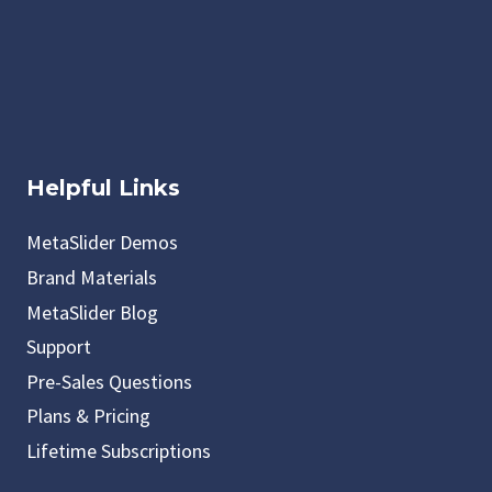
Helpful Links
MetaSlider Demos
Brand Materials
MetaSlider Blog
Support
Pre-Sales Questions
Plans & Pricing
Lifetime Subscriptions