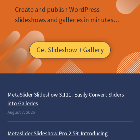
Create and publish WordPress
slideshows and galleries in minutes…
Get Slideshow + Gallery
MetaSlider Slideshow 3.111: Easily Convert Sliders
into Galleries
August 7, 2026
Metaslider Slideshow Pro 2.59: Introducing