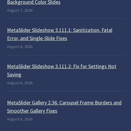
Background Color Slides
August 7, 2026
MetaSlider Slideshow 3.111.1: Sanitization, Fatal
Error, and Single-Slide Fixes
August 6, 2026
MetaSlider Slideshow 3.111.2: Fix for Settings Not
Saving
August 6, 2026
MetaSlider Gallery 2.36: Carousel Frame Borders and
Smoother Gallery Fixes
August 6, 2026