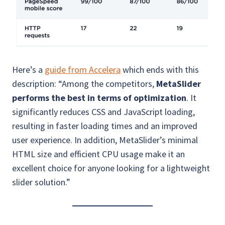
Here’s a
guide from Accelera
which ends with this
description: “Among the competitors,
MetaSlider
performs the best in terms of optimization
. It
significantly reduces CSS and JavaScript loading,
resulting in faster loading times and an improved
user experience. In addition, MetaSlider’s minimal
HTML size and efficient CPU usage make it an
excellent choice for anyone looking for a lightweight
slider solution.”