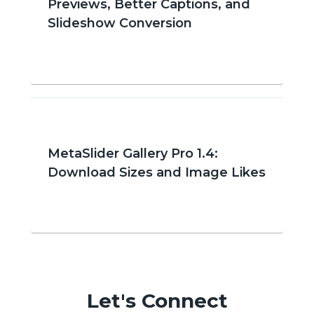
Previews, Better Captions, and
Slideshow Conversion
MetaSlider Gallery Pro 1.4:
Download Sizes and Image Likes
Let's Connect