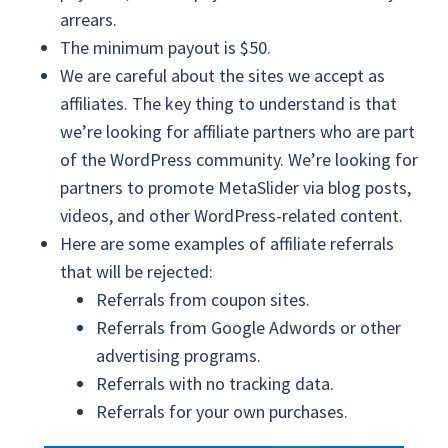
arrears.
The minimum payout is $50.
We are careful about the sites we accept as
affiliates. The key thing to understand is that
we’re looking for affiliate partners who are part
of the WordPress community. We’re looking for
partners to promote MetaSlider via blog posts,
videos, and other WordPress-related content.
Here are some examples of affiliate referrals
that will be rejected:
Referrals from coupon sites.
Referrals from Google Adwords or other
advertising programs.
Referrals with no tracking data.
Referrals for your own purchases.