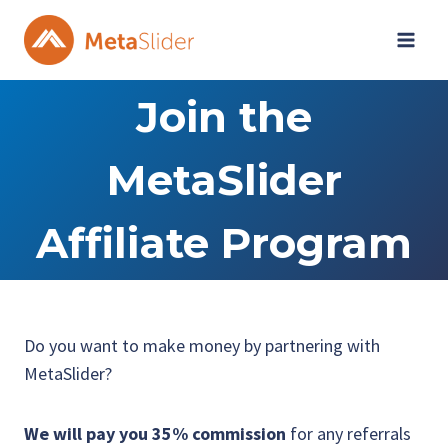
Skip
to
content
Join the
MetaSlider
Affiliate Program
Do you want to make money by partnering with
MetaSlider?
We will pay you 35% commission
for any referrals