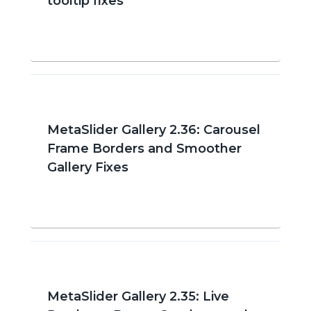
tooltip fixes
MetaSlider Gallery 2.36: Carousel
Frame Borders and Smoother
Gallery Fixes
MetaSlider Gallery 2.35: Live