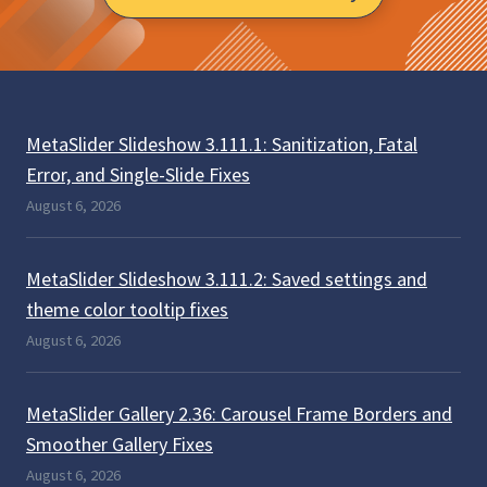
MetaSlider Slideshow 3.111.1: Sanitization, Fatal
Error, and Single-Slide Fixes
August 6, 2026
MetaSlider Slideshow 3.111.2: Saved settings and
theme color tooltip fixes
August 6, 2026
MetaSlider Gallery 2.36: Carousel Frame Borders and
Smoother Gallery Fixes
August 6, 2026