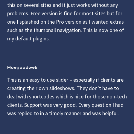
this on several sites and it just works without any
problems. Free version is fine for most sites but for
one I splashed on the Pro version as I wanted extras
such as the thumbnail navigation. This is now one of
my default plugins.
Moegoodweb
This is an easy to use slider – especially if clients are
creating their own slideshows. They don’t have to
deal with shortcodes which is nice for those non-tech
clients. Support was very good. Every question I had
was replied to in a timely manner and was helpful.