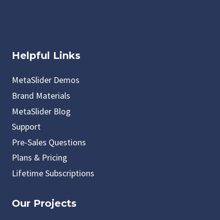
Helpful Links
MetaSlider Demos
Brand Materials
MetaSlider Blog
Support
Pre-Sales Questions
Plans & Pricing
Lifetime Subscriptions
Our Projects