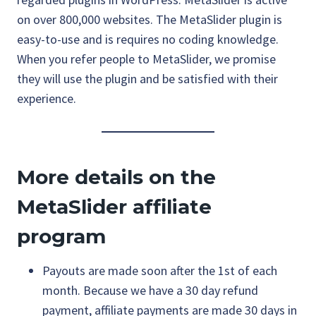
on over 800,000 websites. The MetaSlider plugin is
easy-to-use and is requires no coding knowledge.
When you refer people to MetaSlider, we promise
they will use the plugin and be satisfied with their
experience.
More details on the
MetaSlider affiliate
program
Payouts are made soon after the 1st of each
month. Because we have a 30 day refund
payment, affiliate payments are made 30 days in