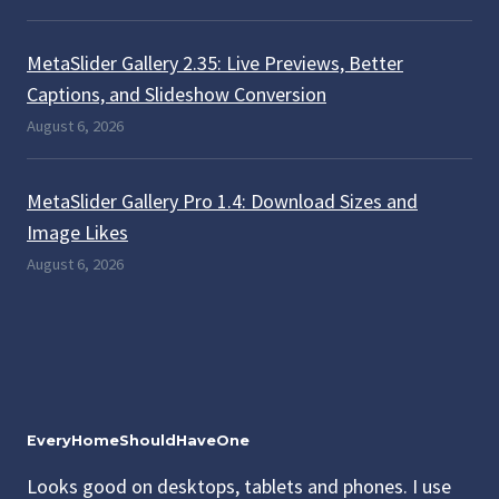
MetaSlider Gallery 2.35: Live Previews, Better
Captions, and Slideshow Conversion
August 6, 2026
MetaSlider Gallery Pro 1.4: Download Sizes and
Image Likes
August 6, 2026
EveryHomeShouldHaveOne
Looks good on desktops, tablets and phones. I use