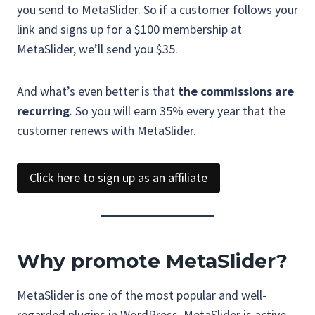
you send to MetaSlider. So if a customer follows your
link and signs up for a $100 membership at
MetaSlider, we’ll send you $35.
And what’s even better is that
the commissions are
recurring
. So you will earn 35% every year that the
customer renews with MetaSlider.
Click here to sign up as an affiliate
Why promote MetaSlider?
MetaSlider is one of the most popular and well-
regarded plugins in WordPress. MetaSlider is active