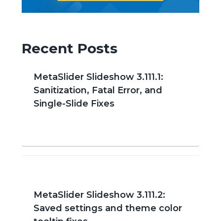
Recent Posts
MetaSlider Slideshow 3.111.1:
Sanitization, Fatal Error, and
Single-Slide Fixes
MetaSlider Slideshow 3.111.2:
Saved settings and theme color