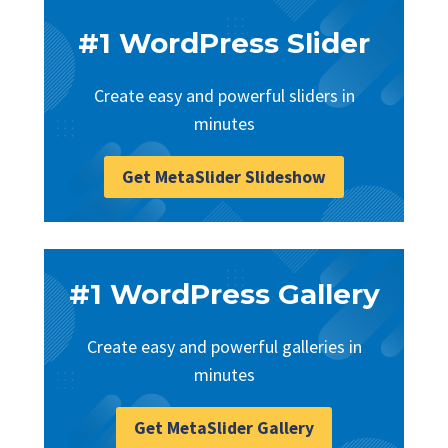
#1 WordPress Slider
Create easy and powerful sliders in
minutes
Get MetaSlider Slideshow
#1 WordPress Gallery
Create easy and powerful galleries in
minutes
Get MetaSlider Gallery