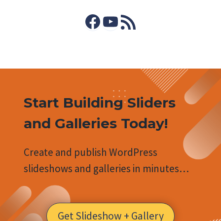
Facebook
YouTube
RSS Feed
Start Building Sliders
and Galleries Today!
Create and publish WordPress
slideshows and galleries in minutes…
Get Slideshow + Gallery