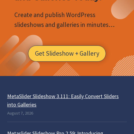
Create and publish WordPress
slideshows and galleries in minutes…
Get Slideshow + Gallery
MetaSlider Slideshow 3.111: Easily Convert Sliders
into Galleries
August 7, 2026
Metaslider Slideshow Pro 2.59: Introducing