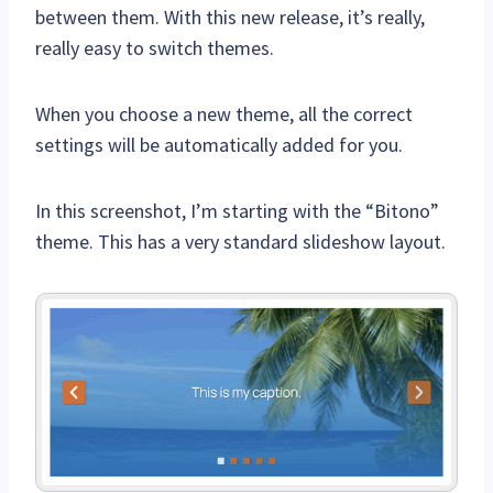
between them. With this new release, it’s really,
really easy to switch themes.
When you choose a new theme, all the correct
settings will be automatically added for you.
In this screenshot, I’m starting with the “Bitono”
theme. This has a very standard slideshow layout.