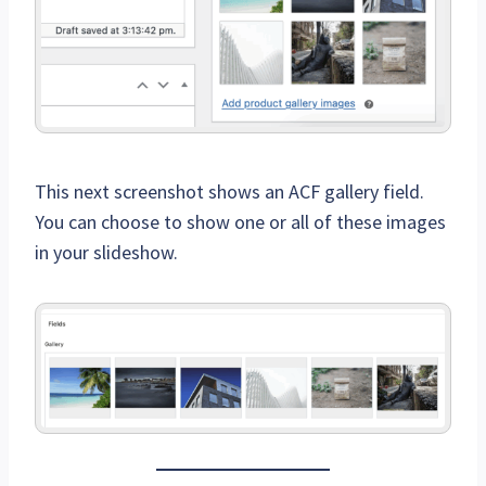
This next screenshot shows an ACF gallery field.
You can choose to show one or all of these images
in your slideshow.