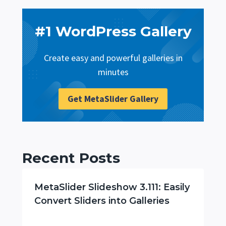
#1 WordPress Gallery
Create easy and powerful galleries in
minutes
Get MetaSlider Gallery
Recent Posts
MetaSlider Slideshow 3.111: Easily
Convert Sliders into Galleries