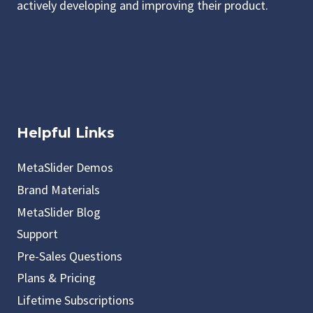
actively developing and improving their product.
Helpful Links
MetaSlider Demos
Brand Materials
MetaSlider Blog
Support
Pre-Sales Questions
Plans & Pricing
Lifetime Subscriptions