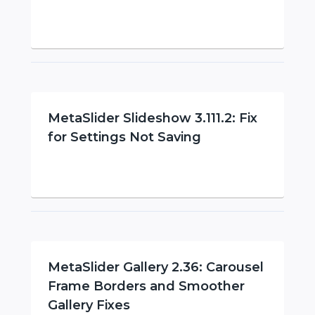
MetaSlider Slideshow 3.111.2: Fix
for Settings Not Saving
MetaSlider Gallery 2.36: Carousel
Frame Borders and Smoother
Gallery Fixes