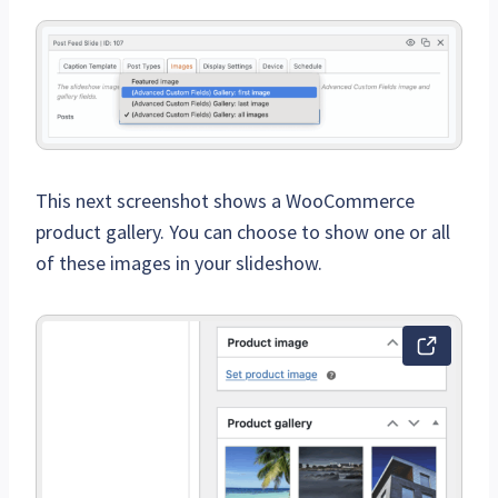
This next screenshot shows a WooCommerce
product gallery. You can choose to show one or all
of these images in your slideshow.