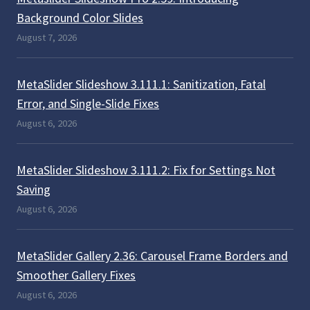
Background Color Slides
August 7, 2026
MetaSlider Slideshow 3.111.1: Sanitization, Fatal
Error, and Single-Slide Fixes
August 6, 2026
MetaSlider Slideshow 3.111.2: Fix for Settings Not
Saving
August 6, 2026
MetaSlider Gallery 2.36: Carousel Frame Borders and
Smoother Gallery Fixes
August 6, 2026