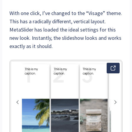
With one click, I’ve changed to the “Visage” theme.
This has a radically different, vertical layout.
MetaSlider has loaded the ideal settings for this
new look. Instantly, the slideshow looks and works
exactly as it should.