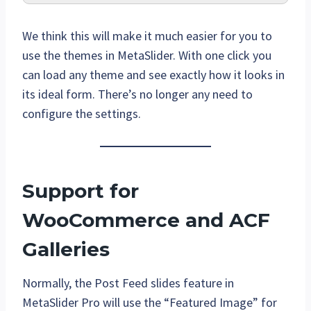
We think this will make it much easier for you to
use the themes in MetaSlider. With one click you
can load any theme and see exactly how it looks in
its ideal form. There’s no longer any need to
configure the settings.
Support for
WooCommerce and ACF
Galleries
Normally, the Post Feed slides feature in
MetaSlider Pro will use the “Featured Image” for