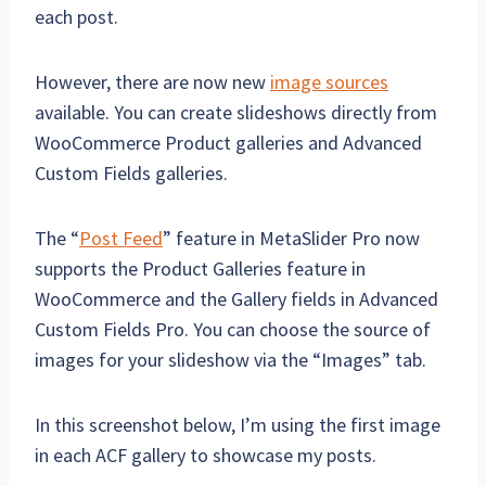
each post.
However, there are now new
image sources
available. You can create slideshows directly from
WooCommerce Product galleries and Advanced
Custom Fields galleries.
The “
Post Feed
” feature in MetaSlider Pro now
supports the Product Galleries feature in
WooCommerce and the Gallery fields in Advanced
Custom Fields Pro. You can choose the source of
images for your slideshow via the “Images” tab.
In this screenshot below, I’m using the first image
in each ACF gallery to showcase my posts.