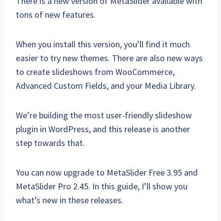
There is a new version of MetaSlider available with
tons of new features.
When you install this version, you’ll find it much
easier to try new themes. There are also new ways
to create slideshows from WooCommerce,
Advanced Custom Fields, and your Media Library.
We’re building the most user-friendly slideshow
plugin in WordPress, and this release is another
step towards that.
You can now upgrade to MetaSlider Free 3.95 and
MetaSlider Pro 2.45. In this guide, I’ll show you
what’s new in these releases.