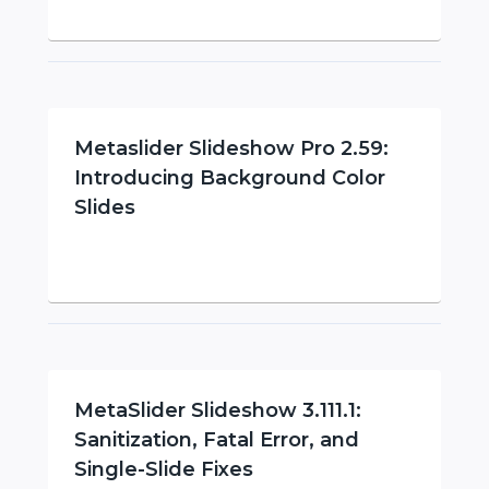
Metaslider Slideshow Pro 2.59:
Introducing Background Color
Slides
MetaSlider Slideshow 3.111.1:
Sanitization, Fatal Error, and
Single-Slide Fixes