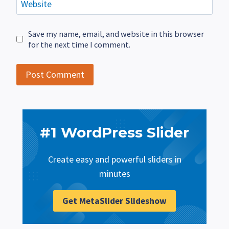
Website
Save my name, email, and website in this browser
for the next time I comment.
#1 WordPress Slider
Create easy and powerful sliders in
minutes
Get MetaSlider Slideshow