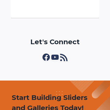
Let's Connect
Facebook
YouTube
RSS Feed
Start Building Sliders
and Galleries Today!