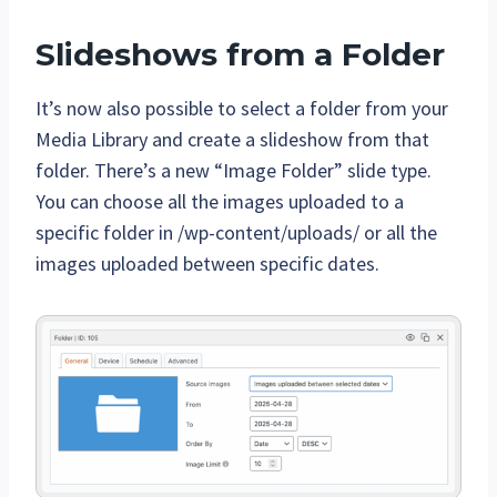
Slideshows from a Folder
It’s now also possible to select a folder from your
Media Library and create a slideshow from that
folder. There’s a new “Image Folder” slide type.
You can choose all the images uploaded to a
specific folder in /wp-content/uploads/ or all the
images uploaded between specific dates.