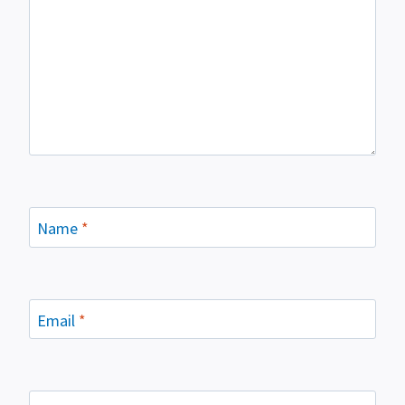
Name
*
Email
*