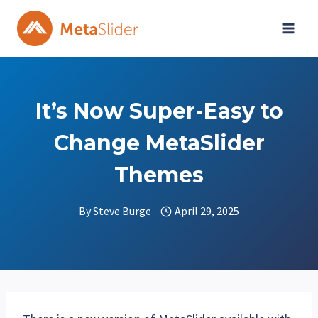
Skip
to
content
It’s Now Super-Easy to
Change MetaSlider
Themes
By
Steve Burge
April 29, 2025