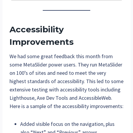
Accessibility
Improvements
We had some great feedback this month from
some MetaSlider power users. They run MetaSlider
on 100’s of sites and need to meet the very
highest standards of accessibility. This led to some
extensive testing with accessibility tools including
Lighthouse, Axe Dev Tools and AccessibleWeb.
Here is a sample of the accessibility improvements:
Added visible focus on the navigation, plus
also “Next” and “Previous” arrows.