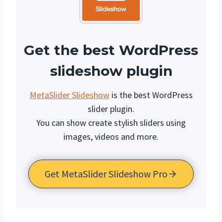
Get the best WordPress
slideshow plugin
MetaSlider Slideshow
is the best WordPress
slider plugin.
You can show create stylish sliders using
images, videos and more.
Get MetaSlider Slideshow Pro