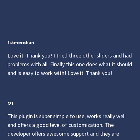
1stmeridian
Love it. Thank you! I tried three other sliders and had
problems with all. Finally this one does what it should
and is easy to work with! Love it. Thank you!
Q1
This plugin is super simple to use, works really well
and offers a good level of customization. The
developer offers awesome support and they are