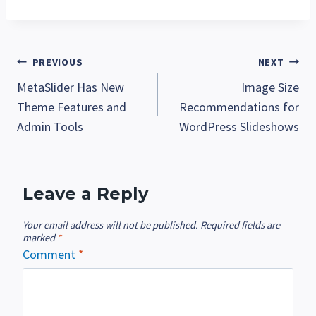
Post
PREVIOUS
NEXT
MetaSlider Has New
Image Size
navigation
Theme Features and
Recommendations for
Admin Tools
WordPress Slideshows
Leave a Reply
Your email address will not be published.
Required fields are
marked
*
Comment
*