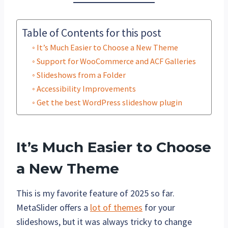
Table of Contents for this post
It’s Much Easier to Choose a New Theme
Support for WooCommerce and ACF Galleries
Slideshows from a Folder
Accessibility Improvements
Get the best WordPress slideshow plugin
It’s Much Easier to Choose
a New Theme
This is my favorite feature of 2025 so far.
MetaSlider offers a
lot of themes
for your
slideshows, but it was always tricky to change