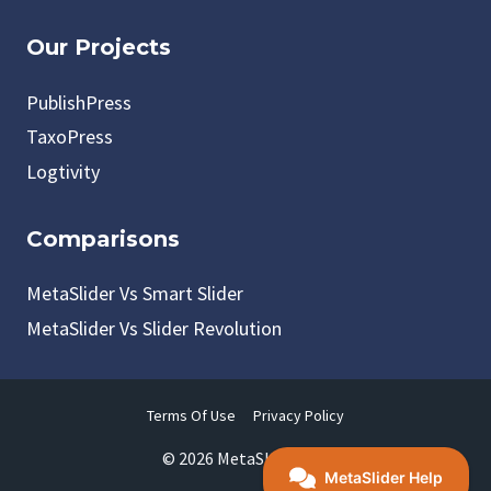
Our Projects
PublishPress
TaxoPress
Logtivity
Comparisons
MetaSlider Vs Smart Slider
MetaSlider Vs Slider Revolution
Terms Of Use
Privacy Policy
© 2026 MetaSlider LLC