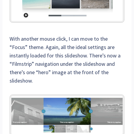
With another mouse click, I can move to the
“Focus” theme. Again, all the ideal settings are
instantly loaded for this slideshow. There’s now a
“Filmstrip” navigation under the slideshow and
there’s one “hero” image at the front of the
slideshow.