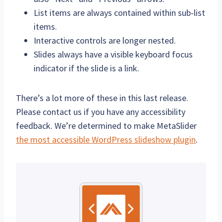
List items are always contained within sub-list
items.
Interactive controls are longer nested.
Slides always have a visible keyboard focus
indicator if the slide is a link.
There’s a lot more of these in this last release.
Please contact us if you have any accessibility
feedback. We’re determined to make MetaSlider
the most accessible WordPress slideshow plugin
.