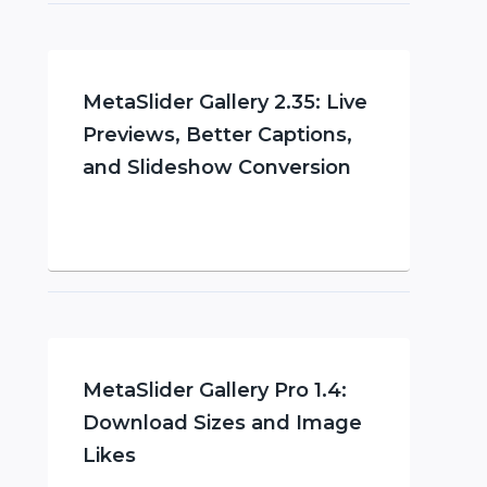
MetaSlider Gallery 2.35: Live
Previews, Better Captions,
and Slideshow Conversion
MetaSlider Gallery Pro 1.4:
Download Sizes and Image
Likes