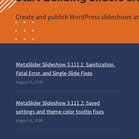
Create and publish WordPress slideshows an
MetaSlider Slideshow 3.111.1: Sanitization,
Fatal Error, and Single-Slide Fixes
August 6, 2026
MetaSlider Slideshow 3.111.2: Saved
settings and theme color tooltip fixes
August 6, 2026