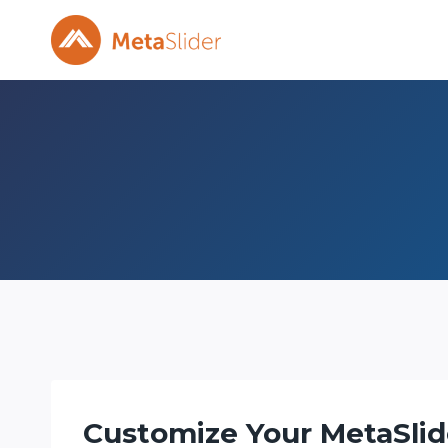
Skip
to
content
Customize Your MetaSlid