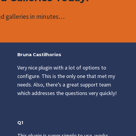
d galleries in minutes…
Bruna Castilhorios
Very nice plugin with a lot of options to
configure. This is the only one that met my
needs. Also, there’s a great support team
which addresses the questions very quickly!
Q1
This plugin is super simple to use, works