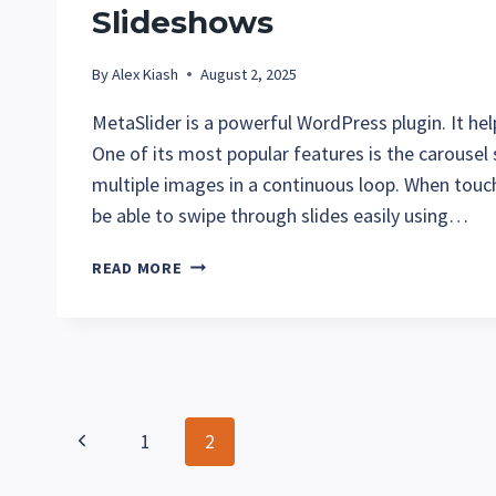
Slideshows
By
Alex Kiash
August 2, 2025
MetaSlider is a powerful WordPress plugin. It help
One of its most popular features is the carousel
multiple images in a continuous loop. When touch
be able to swipe through slides easily using…
TROUBLESHOOTING
READ MORE
TOUCH
SWIPE
WITH
METASLDIER
SLIDESHOWS
Page
Previous
1
2
navigation
Page