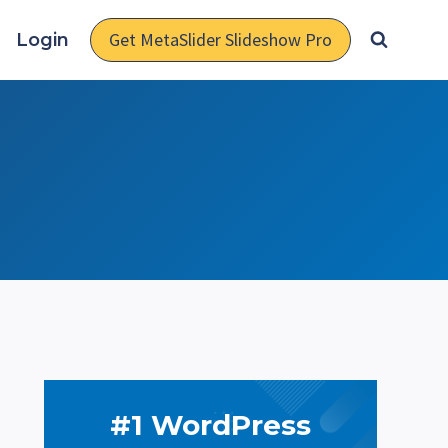
Get MetaSlider Slideshow Pro
Login
#1 WordPress