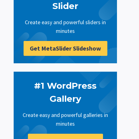
Slider
Create easy and powerful sliders in
minutes
Get MetaSlider Slideshow
#1 WordPress
Gallery
Create easy and powerful galleries in
minutes