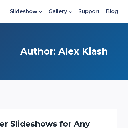
Slideshow
Gallery
Support
Blog
Author: Alex Kiash
er Slideshows for Any