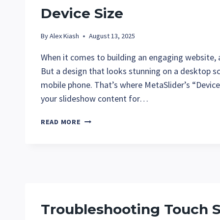
Device Size
By
Alex Kiash
August 13, 2025
When it comes to building an engaging website, a
But a design that looks stunning on a desktop s
mobile phone. That’s where MetaSlider’s “Device”
your slideshow content for…
CUSTOMIZE
READ MORE
YOUR
METASLIDER
SLIDESHOWS
FOR
ANY
DEVICE
SIZE
Troubleshooting Touch 