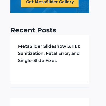
Get MetaSlider Gallery
Recent Posts
MetaSlider Slideshow 3.111.1:
Sanitization, Fatal Error, and
Single-Slide Fixes