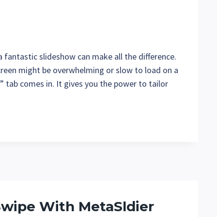
 fantastic slideshow can make all the difference.
creen might be overwhelming or slow to load on a
 tab comes in. It gives you the power to tailor
Swipe With MetaSldier