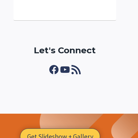
Let's Connect
Facebook
YouTube
RSS Feed
Get Slideshow + Gallery