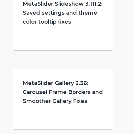
MetaSlider Slideshow 3.111.2:
Saved settings and theme
color tooltip fixes
MetaSlider Gallery 2.36:
Carousel Frame Borders and
Smoother Gallery Fixes