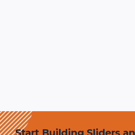
Start Building Sliders a