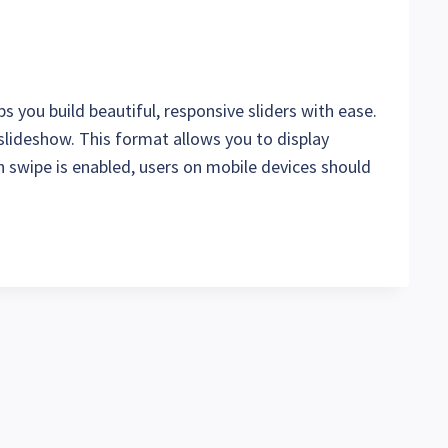
s you build beautiful, responsive sliders with ease.
 slideshow. This format allows you to display
 swipe is enabled, users on mobile devices should