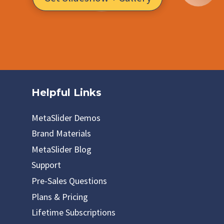
Helpful Links
MetaSlider Demos
Brand Materials
MetaSlider Blog
Support
Pre-Sales Questions
Plans & Pricing
Lifetime Subscriptions