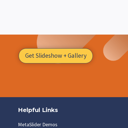
Get Slideshow + Gallery
Helpful Links
MetaSlider Demos