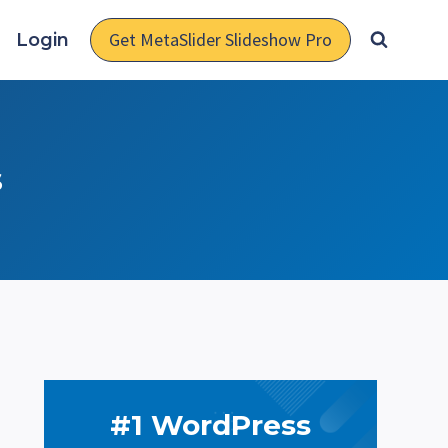
Get MetaSlider Slideshow Pro
Login
s
#1 WordPress