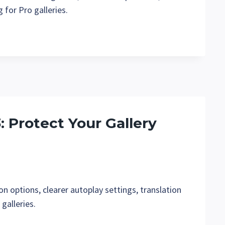
 for Pro galleries.
3: Protect Your Gallery
n options, clearer autoplay settings, translation
galleries.