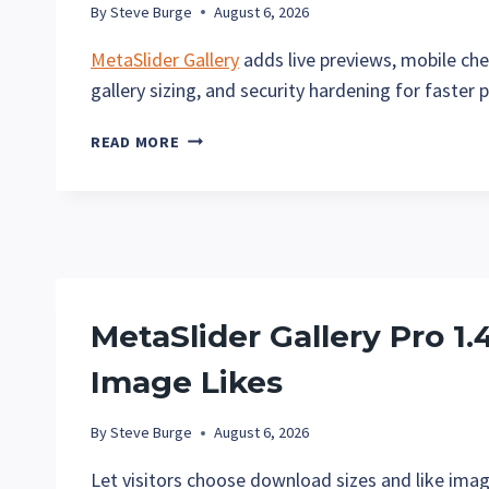
By
Steve Burge
August 6, 2026
MetaSlider Gallery
adds live previews, mobile che
gallery sizing, and security hardening for faster p
METASLIDER
READ MORE
GALLERY
2.35:
LIVE
PREVIEWS,
BETTER
CAPTIONS,
AND
MetaSlider Gallery Pro 1
SLIDESHOW
CONVERSION
Image Likes
By
Steve Burge
August 6, 2026
Let visitors choose download sizes and like imag