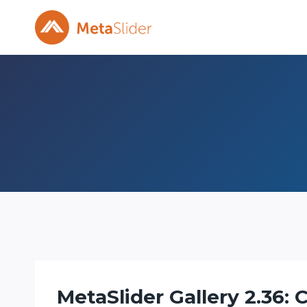
Skip
to
content
MetaSlider Gallery 2.36: