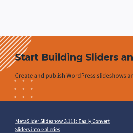
navigation
Page
AUTOPLAY
STYLING
Start Building Sliders a
Create and publish WordPress slideshows an
MetaSlider Slideshow 3.111: Easily Convert
Sliders into Galleries