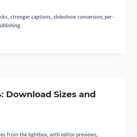
cks, stronger captions, slideshow conversion, per-
ublishing.
.4: Download Sizes and
es from the lightbox, with editor previews,