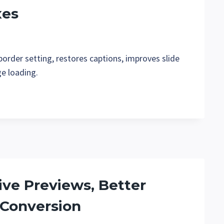
xes
order setting, restores captions, improves slide
ge loading.
Live Previews, Better
 Conversion