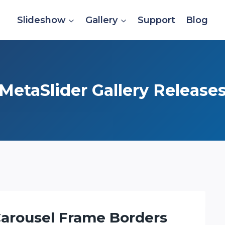
Slideshow
Gallery
Support
Blog
MetaSlider Gallery Release
 Carousel Frame Borders