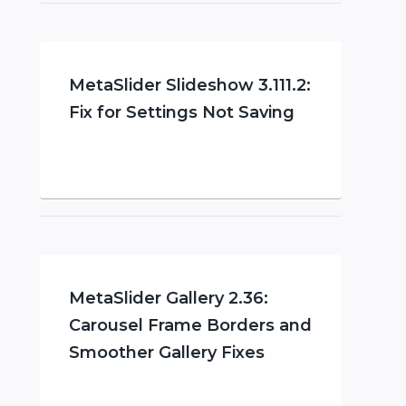
MetaSlider Slideshow 3.111.2:
Fix for Settings Not Saving
MetaSlider Gallery 2.36:
Carousel Frame Borders and
Smoother Gallery Fixes