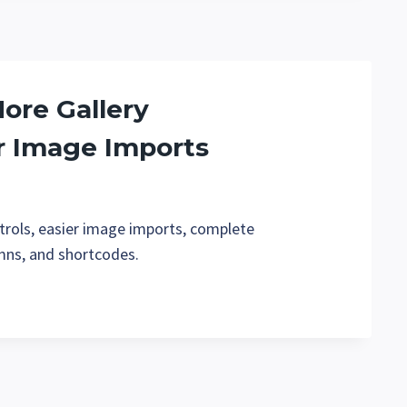
More Gallery
r Image Imports
ntrols, easier image imports, complete
umns, and shortcodes.