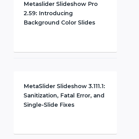
Metaslider Slideshow Pro
2.59: Introducing
Background Color Slides
MetaSlider Slideshow 3.111.1:
Sanitization, Fatal Error, and
Single-Slide Fixes