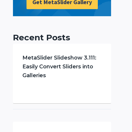
Get MetaSlider Gallery
Recent Posts
MetaSlider Slideshow 3.111:
Easily Convert Sliders into
Galleries