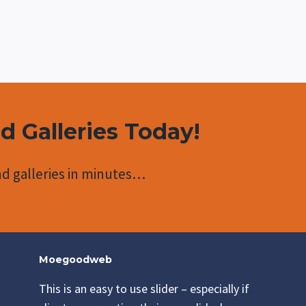
nd Galleries Today!
d galleries in minutes…
Moegoodweb
This is an easy to use slider – especially if