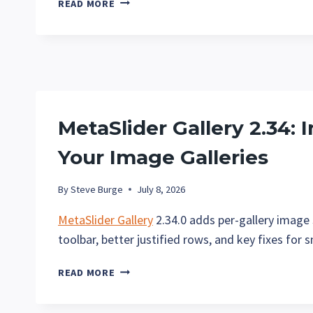
READ MORE
GALLERY
PRO
1.3:
PROTECT
YOUR
GALLERY
IMAGES
MetaSlider Gallery 2.34: I
Your Image Galleries
By
Steve Burge
July 8, 2026
MetaSlider Gallery
2.34.0 adds per-gallery image s
toolbar, better justified rows, and key fixes for 
METASLIDER
READ MORE
GALLERY
2.34: