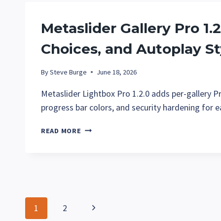
AND
EASIER
Metaslider Gallery Pro 1.2
IMAGE
IMPORTS
Choices, and Autoplay St
By
Steve Burge
June 18, 2026
Metaslider Lightbox Pro 1.2.0 adds per-gallery P
progress bar colors, and security hardening for e
METASLIDER
READ MORE
GALLERY
PRO
1.2:
GALLERY
CONTROLS,
SHARE
Page
Next
1
2
CHOICES,
AND