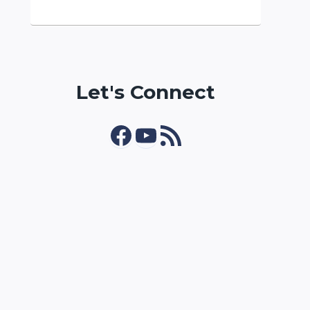
Let's Connect
Facebook
YouTube
RSS Feed