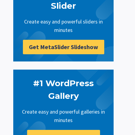
Slider
Create easy and powerful sliders in
minutes
Get MetaSlider Slideshow
#1 WordPress
Gallery
Create easy and powerful galleries in
minutes