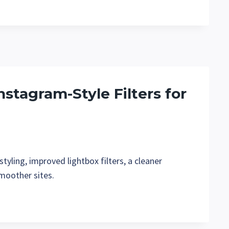
nstagram-Style Filters for
tyling, improved lightbox filters, a cleaner
smoother sites.