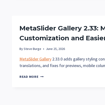
INSTAGRAM-
STYLE
FILTERS
FOR
YOUR
MetaSlider Gallery 2.33: 
IMAGE
GALLERIES
Customization and Easie
By
Steve Burge
June 25, 2026
MetaSlider Gallery
2.33.0 adds gallery styling co
translations, and fixes for previews, mobile col
METASLIDER
READ MORE
GALLERY
2.33:
MORE
GALLERY
CUSTOMIZATION