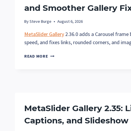
and Smoother Gallery Fi
By
Steve Burge
August 6, 2026
MetaSlider Gallery
2.36.0 adds a Carousel frame b
speed, and fixes links, rounded corners, and ima
METASLIDER
READ MORE
GALLERY
2.36:
CAROUSEL
FRAME
BORDERS
AND
SMOOTHER
MetaSlider Gallery 2.35: 
GALLERY
FIXES
Captions, and Slideshow