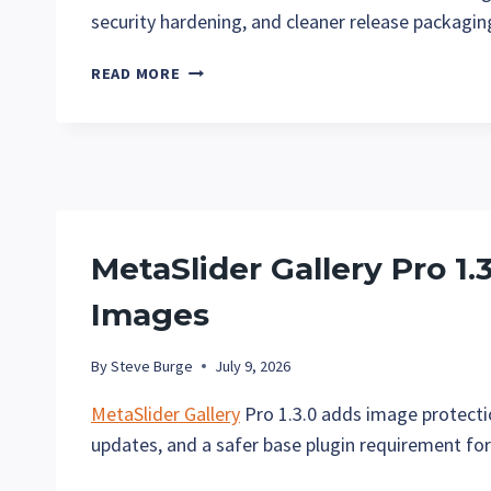
security hardening, and cleaner release packaging
METASLIDER
READ MORE
GALLERY
PRO
1.4:
DOWNLOAD
SIZES
AND
IMAGE
MetaSlider Gallery Pro 1.
LIKES
Images
By
Steve Burge
July 9, 2026
MetaSlider Gallery
Pro 1.3.0 adds image protectio
updates, and a safer base plugin requirement for 
METASLIDER