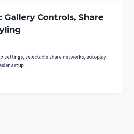
: Gallery Controls, Share
yling
ro settings, selectable share networks, autoplay
asier setup.