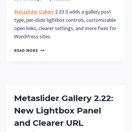
Metaslider Gallery
2.23.0 adds a gallery post
type, per-slide lightbox controls, customizable
open links, clearer settings, and more fixes for
WordPress sites.
METASLIDER
READ MORE
GALLERY
2.23
—
NEW
GALLERY
CONTENT
Metaslider Gallery 2.22:
TYPE
AND
New Lightbox Panel
FLEXIBLE
LIGHTBOX
and Clearer URL
CONTROLS