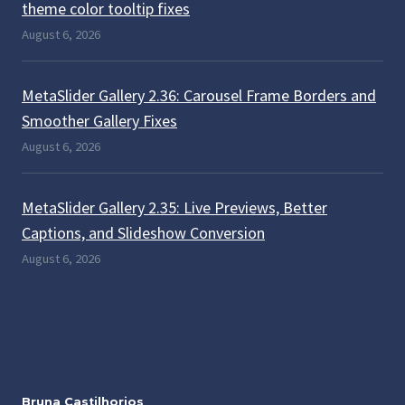
theme color tooltip fixes
August 6, 2026
MetaSlider Gallery 2.36: Carousel Frame Borders and
Smoother Gallery Fixes
August 6, 2026
MetaSlider Gallery 2.35: Live Previews, Better
Captions, and Slideshow Conversion
August 6, 2026
Bruna Castilhorios