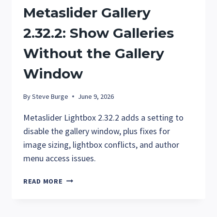
Metaslider Gallery
2.32.2: Show Galleries
Without the Gallery
Window
By
Steve Burge
June 9, 2026
Metaslider Lightbox 2.32.2 adds a setting to
disable the gallery window, plus fixes for
image sizing, lightbox conflicts, and author
menu access issues.
METASLIDER
READ MORE
GALLERY
2.32.2:
SHOW