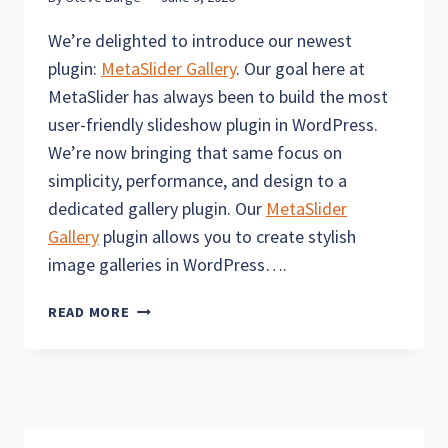
We’re delighted to introduce our newest
plugin:
MetaSlider Gallery
. Our goal here at
MetaSlider has always been to build the most
user-friendly slideshow plugin in WordPress.
We’re now bringing that same focus on
simplicity, performance, and design to a
dedicated gallery plugin. Our
MetaSlider
Gallery
plugin allows you to create stylish
image galleries in WordPress….
THE
READ MORE
METASLIDER
GALLERY
PLUGIN
IS
HERE!