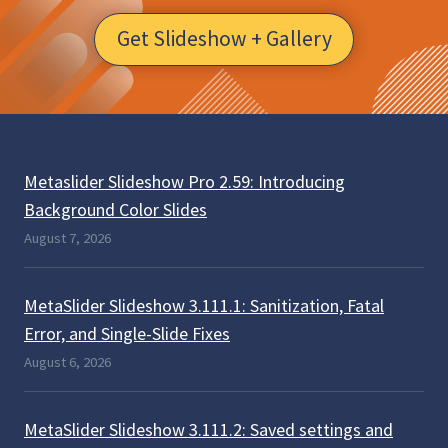
Get Slideshow + Gallery
Metaslider Slideshow Pro 2.59: Introducing
Background Color Slides
August 7, 2026
MetaSlider Slideshow 3.111.1: Sanitization, Fatal
Error, and Single-Slide Fixes
August 6, 2026
MetaSlider Slideshow 3.111.2: Saved settings and