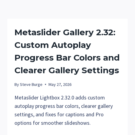
CUSTOM
THUMBNAIL
COLORS
Metaslider Gallery 2.32:
Custom Autoplay
Progress Bar Colors and
Clearer Gallery Settings
By
Steve Burge
May 27, 2026
Metaslider Lightbox 2.32.0 adds custom
autoplay progress bar colors, clearer gallery
settings, and fixes for captions and Pro
options for smoother slideshows.