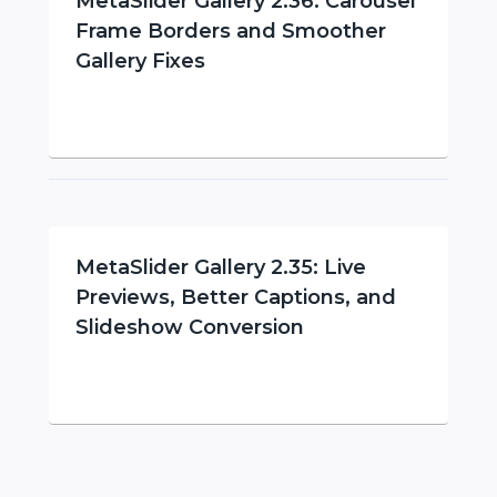
MetaSlider Gallery 2.36: Carousel
Frame Borders and Smoother
Gallery Fixes
MetaSlider Gallery 2.35: Live
Previews, Better Captions, and
Slideshow Conversion