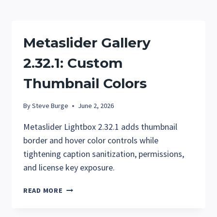
GALLERIES
WITHOUT
THE
Metaslider Gallery
GALLERY
WINDOW
2.32.1: Custom
Thumbnail Colors
By
Steve Burge
June 2, 2026
Metaslider Lightbox 2.32.1 adds thumbnail
border and hover color controls while
tightening caption sanitization, permissions,
and license key exposure.
METASLIDER
READ MORE
GALLERY
2.32.1: