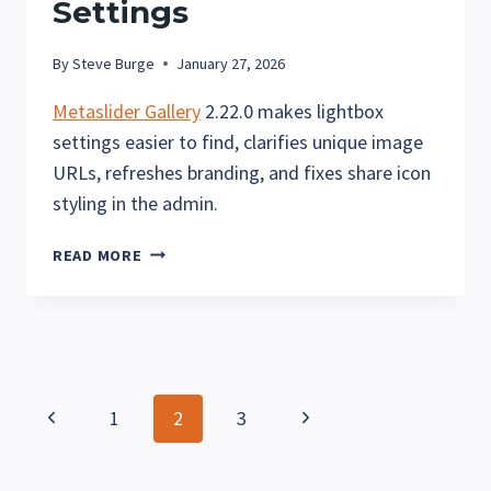
Settings
By
Steve Burge
January 27, 2026
Metaslider Gallery
2.22.0 makes lightbox
settings easier to find, clarifies unique image
URLs, refreshes branding, and fixes share icon
styling in the admin.
METASLIDER
READ MORE
GALLERY
2.22:
NEW
LIGHTBOX
PANEL
AND
Page
Previous
Next
1
2
3
CLEARER
URL
navigation
Page
Page
SETTINGS