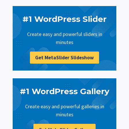
#1 WordPress Slider
Create easy and powerful sliders in
minutes
Get MetaSlider Slideshow
#1 WordPress Gallery
Create easy and powerful galleries in
minutes