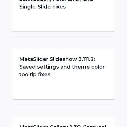
Single-Slide Fixes
MetaSlider Slideshow 3.111.2:
Saved settings and theme color
tooltip fixes