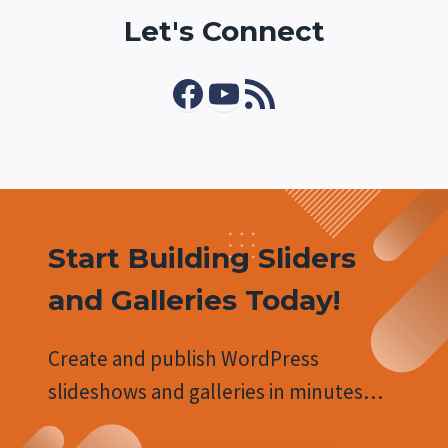
Let's Connect
Facebook
YouTube
RSS Feed
Start Building Sliders
and Galleries Today!
Create and publish WordPress
slideshows and galleries in minutes…