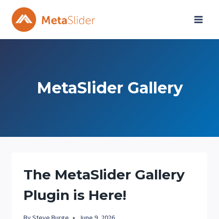
Skip
to
content
MetaSlider Gallery
The MetaSlider Gallery
Plugin is Here!
By
Steve Burge
June 9, 2026