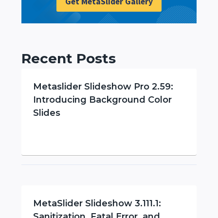
Get MetaSlider Gallery
Recent Posts
Metaslider Slideshow Pro 2.59:
Introducing Background Color
Slides
MetaSlider Slideshow 3.111.1:
Sanitization, Fatal Error, and