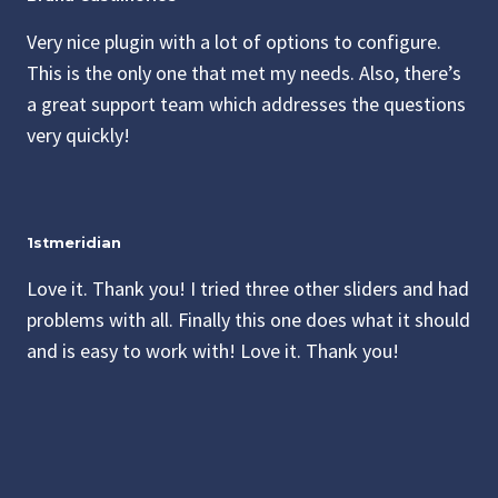
Very nice plugin with a lot of options to configure.
This is the only one that met my needs. Also, there’s
a great support team which addresses the questions
very quickly!
1stmeridian
Love it. Thank you! I tried three other sliders and had
problems with all. Finally this one does what it should
and is easy to work with! Love it. Thank you!