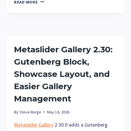
METASLIDER
READ MORE
GALLERY
2.32:
CUSTOM
AUTOPLAY
PROGRESS
BAR
Metaslider Gallery 2.30:
COLORS
AND
Gutenberg Block,
CLEARER
GALLERY
Showcase Layout, and
SETTINGS
Easier Gallery
Management
By
Steve Burge
May 14, 2026
Metaslider Gallery
2.30.0 adds a Gutenberg