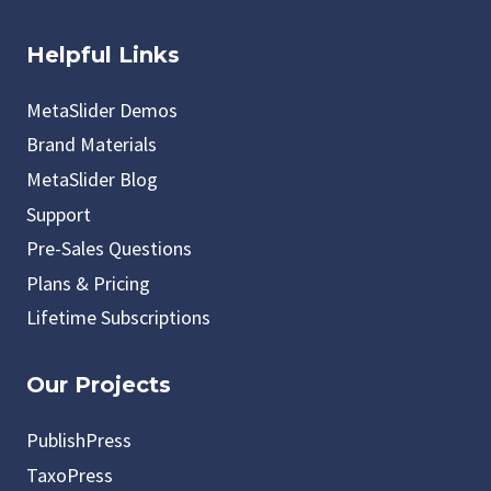
Helpful Links
MetaSlider Demos
Brand Materials
MetaSlider Blog
Support
Pre-Sales Questions
Plans & Pricing
Lifetime Subscriptions
Our Projects
PublishPress
TaxoPress