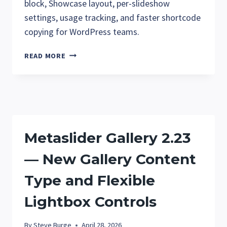
block, Showcase layout, per-slideshow
settings, usage tracking, and faster shortcode
copying for WordPress teams.
METASLIDER
READ MORE
GALLERY
2.30:
GUTENBERG
BLOCK,
SHOWCASE
LAYOUT,
Metaslider Gallery 2.23
AND
EASIER
— New Gallery Content
GALLERY
MANAGEMENT
Type and Flexible
Lightbox Controls
By
Steve Burge
April 28, 2026