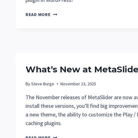
WHAT’S
READ MORE
NEW
AT
METASLIDER
IN
DECEMBER
2025?
What’s New at MetaSlid
By
Steve Burge
November 23, 2025
The November releases of MetaSlider are now av
install these versions, you’ll find big improvemen
a new theme, the ability to customize the Play 
caching plugins.
WHAT’S
READ MORE