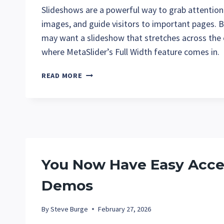
Slideshows are a powerful way to grab attention
images, and guide visitors to important pages. 
may want a slideshow that stretches across the 
where MetaSlider’s Full Width feature comes in.
HOW
READ MORE
TO
CREATE
FULL-
WIDTH
SLIDESHOWS
WITH
METASLIDER
You Now Have Easy Acces
Demos
By
Steve Burge
February 27, 2026