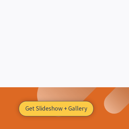
Get Slideshow + Gallery