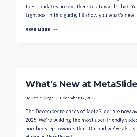
these updates are another step towards that. Y
Lightbox. In this guide, I’ll show you what’s new
WHAT’S
READ MORE
NEW
AT
METASLIDER
IN
JANUARY
2026?
What’s New at MetaSlid
By
Steve Burge
December 17, 2025
The December releases of MetaSlider are now avai
2025. We’re building the most user-friendly slid
another step towards that. Oh, and we’ve also st
plugin in WordPress!