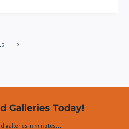
Next
16
Page
nd Galleries Today!
d galleries in minutes…