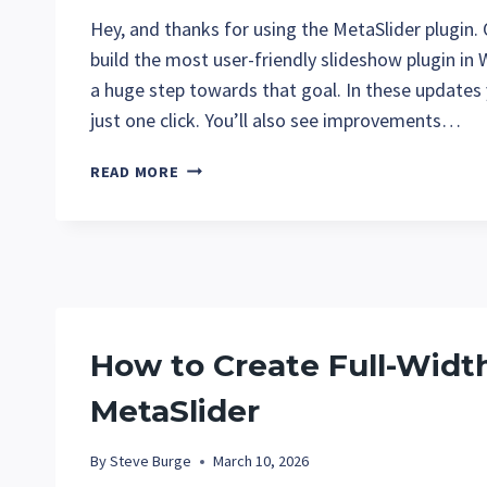
Hey, and thanks for using the MetaSlider plugin.
build the most user-friendly slideshow plugin in
a huge step towards that goal. In these updates
just one click. You’ll also see improvements…
WHAT’S
READ MORE
NEW
AT
METASLIDER
IN
MARCH?
How to Create Full-Widt
MetaSlider
By
Steve Burge
March 10, 2026