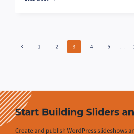
NEW
AT
METASLIDER
IN
NOVEMBER
2025?
Page
Previous
1
2
3
4
5
…
navigation
Page
Start Building Sliders a
Create and publish WordPress slideshows an