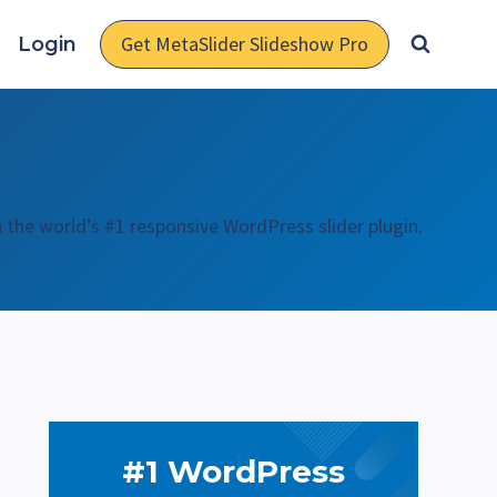
Get MetaSlider Slideshow Pro
Login
h the world’s #1 responsive WordPress slider plugin.
#1 WordPress