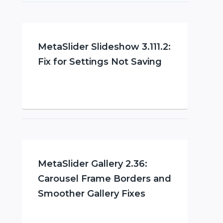
MetaSlider Slideshow 3.111.2:
Fix for Settings Not Saving
MetaSlider Gallery 2.36:
Carousel Frame Borders and
Smoother Gallery Fixes