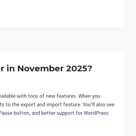
er in November 2025?
ailable with tons of new features. When you
ts to the export and import feature. You’ll also see
/ Pause button, and better support for WordPress