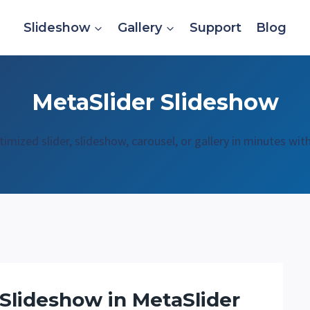
Slideshow
Gallery
Support
Blog
MetaSlider Slideshow
mized slider, slideshow, carousel, or gallery in minutes wit
 Slideshow in MetaSlider