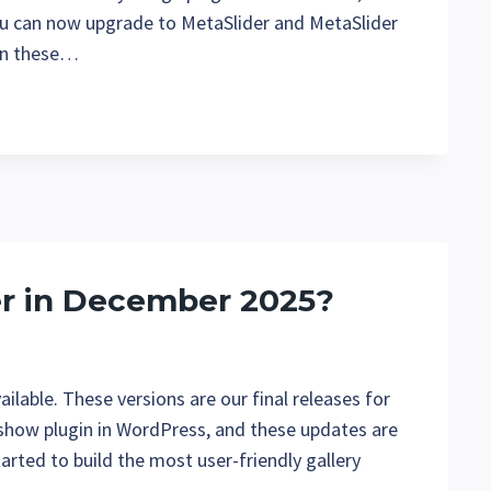
ou can now upgrade to MetaSlider and MetaSlider
 in these…
er in December 2025?
lable. These versions are our final releases for
eshow plugin in WordPress, and these updates are
arted to build the most user-friendly gallery