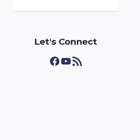
Let's Connect
Facebook
YouTube
RSS Feed