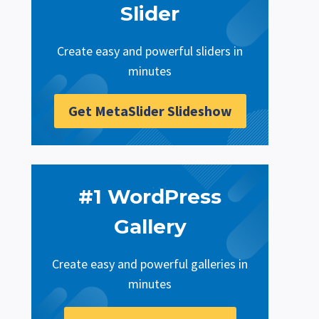
Slider
Create easy and powerful sliders in
minutes
Get MetaSlider Slideshow
#1 WordPress
Gallery
Create easy and powerful galleries in
minutes