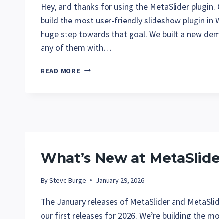
Hey, and thanks for using the MetaSlider plugin.
build the most user-friendly slideshow plugin in 
huge step towards that goal. We built a new dem
any of them with…
YOU
READ MORE
NOW
HAVE
EASY
ACCESS
TO
ALL
THE
What’s New at MetaSlide
METASLIDER
DEMOS
By
Steve Burge
January 29, 2026
The January releases of MetaSlider and MetaSlid
our first releases for 2026. We’re building the m