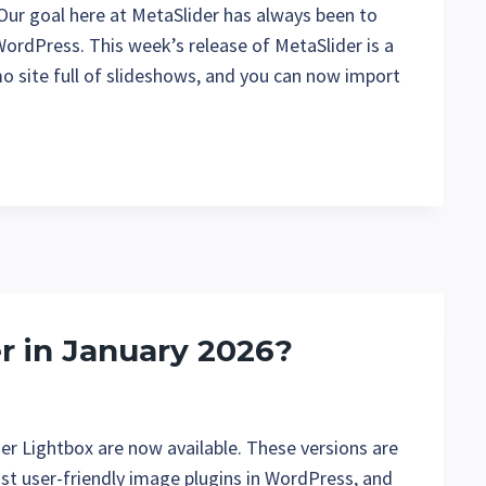
 Our goal here at MetaSlider has always been to
WordPress. This week’s release of MetaSlider is a
o site full of slideshows, and you can now import
r in January 2026?
er Lightbox are now available. These versions are
ost user-friendly image plugins in WordPress, and