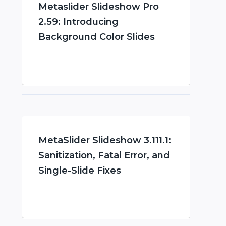
Metaslider Slideshow Pro
2.59: Introducing
Background Color Slides
MetaSlider Slideshow 3.111.1:
Sanitization, Fatal Error, and
Single-Slide Fixes