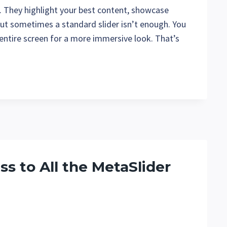
. They highlight your best content, showcase
But sometimes a standard slider isn’t enough. You
entire screen for a more immersive look. That’s
s to All the MetaSlider