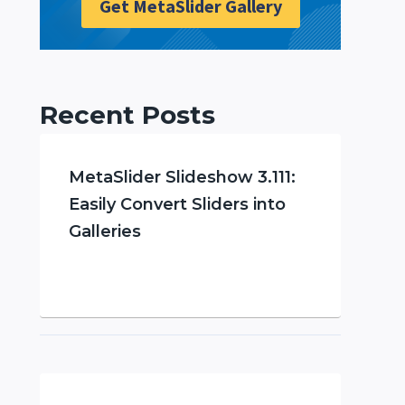
Get MetaSlider Gallery
Recent Posts
MetaSlider Slideshow 3.111:
Easily Convert Sliders into
Galleries