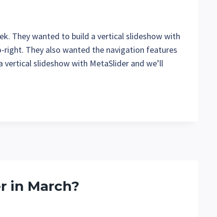
k. They wanted to build a vertical slideshow with
o-right. They also wanted the navigation features
e a vertical slideshow with MetaSlider and we’ll
r in March?