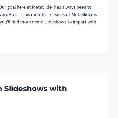
 Our goal here at MetaSlider has always been to
 WordPress. This month’s releases of MetaSlider is
 you’ll find more demo slideshows to import with
h Slideshows with