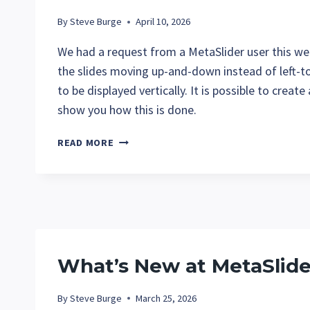
By
Steve Burge
April 10, 2026
We had a request from a MetaSlider user this wee
the slides moving up-and-down instead of left-t
to be displayed vertically. It is possible to creat
show you how this is done.
HOW
READ MORE
TO
CREATE
A
VERTICAL
SLIDESHOW
IN
METASLIDER
What’s New at MetaSlide
By
Steve Burge
March 25, 2026