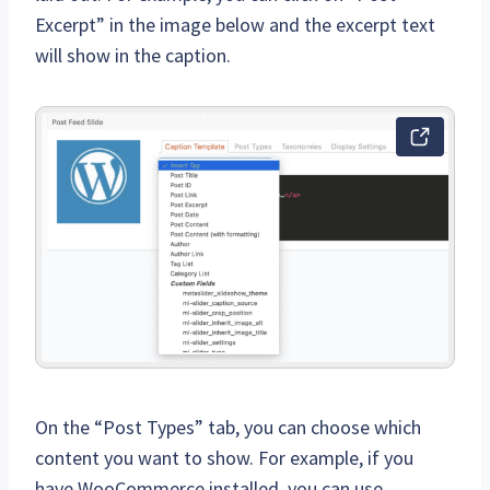
Excerpt” in the image below and the excerpt text
will show in the caption.
On the “Post Types” tab, you can choose which
content you want to show. For example, if you
have WooCommerce installed, you can use