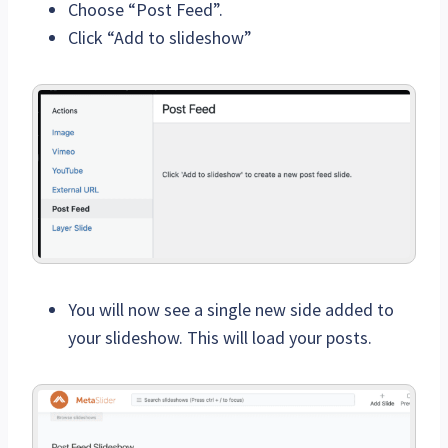
Choose “Post Feed”.
Click “Add to slideshow”
You will now see a single new side added to
your slideshow. This will load your posts.