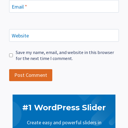
Email
*
Website
Save my name, email, and website in this browser
for the next time I comment.
#1 WordPress Slider
Create easy and powerful sliders in