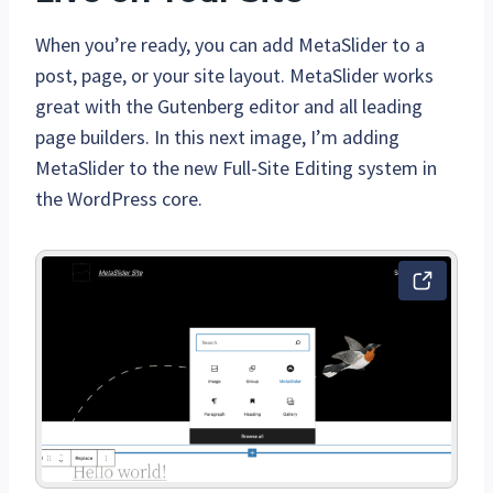
When you’re ready, you can add MetaSlider to a
post, page, or your site layout. MetaSlider works
great with the Gutenberg editor and all leading
page builders. In this next image, I’m adding
MetaSlider to the new Full-Site Editing system in
the WordPress core.