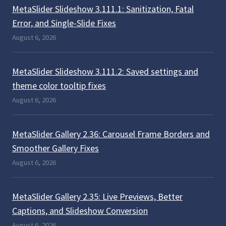
MetaSlider Slideshow 3.111.1: Sanitization, Fatal
Error, and Single-Slide Fixes
August 6, 2026
MetaSlider Slideshow 3.111.2: Saved settings and
theme color tooltip fixes
August 6, 2026
MetaSlider Gallery 2.36: Carousel Frame Borders and
Smoother Gallery Fixes
August 6, 2026
MetaSlider Gallery 2.35: Live Previews, Better
Captions, and Slideshow Conversion
August 6, 2026