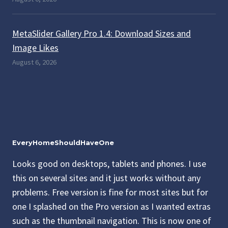
MetaSlider Gallery Pro 1.4: Download Sizes and
Image Likes
August 6, 2026
EveryHomeShouldHaveOne
Looks good on desktops, tablets and phones. I use
this on several sites and it just works without any
problems. Free version is fine for most sites but for
one I splashed on the Pro version as I wanted extras
such as the thumbnail navigation. This is now one of