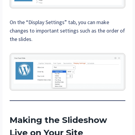
On the “Display Settings” tab, you can make
changes to important settings such as the order of
the slides.
Making the Slideshow
Live on Your Site