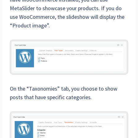
MetaSlider to showcase your products. If you do
use WooCommerce, the slideshow will display the
“Product image”.
On the “Taxonomies” tab, you choose to show
posts that have specific categories.