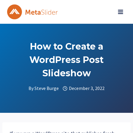
Skip
to
content
How to Create a
WordPress Post
Slideshow
By
Steve Burge
December 3, 2022