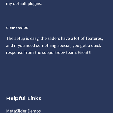
my default plugins.
Clemens100
The setup is easy, the sliders have a lot of features,
and if you need something special, you get a quick
response from the support/dev team. Great!!
Helpful Links
MetaSlider Demos