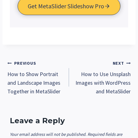
Get MetaSlider Slideshow Pro
Post
PREVIOUS
NEXT
How to Show Portrait
How to Use Unsplash
navigation
and Landscape Images
Images with WordPress
Together in MetaSlider
and MetaSlider
Leave a Reply
Your email address will not be published.
Required fields are