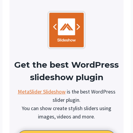
Get the best WordPress
slideshow plugin
MetaSlider Slideshow
is the best WordPress
slider plugin.
You can show create stylish sliders using
images, videos and more.