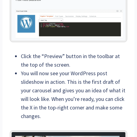
Click the “Preview” button in the toolbar at
the top of the screen.
You will now see your WordPress post
slideshow in action. This is the first draft of
your carousel and gives you an idea of what it
will look like. When you’re ready, you can click
the X in the top-right corner and make some
changes.