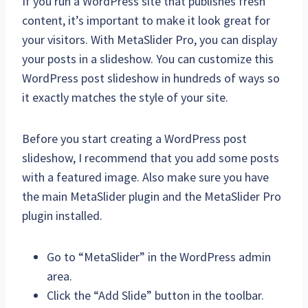
If you run a WordPress site that publishes fresh
content, it’s important to make it look great for
your visitors. With MetaSlider Pro, you can display
your posts in a slideshow. You can customize this
WordPress post slideshow in hundreds of ways so
it exactly matches the style of your site.
Before you start creating a WordPress post
slideshow, I recommend that you add some posts
with a featured image. Also make sure you have
the main MetaSlider plugin and the MetaSlider Pro
plugin installed.
Go to “MetaSlider” in the WordPress admin
area.
Click the “Add Slide” button in the toolbar.