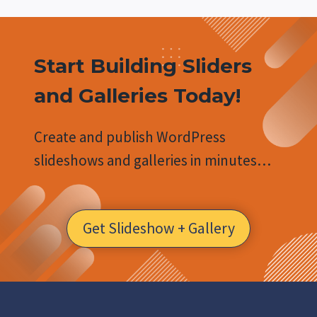
Start Building Sliders
and Galleries Today!
Create and publish WordPress
slideshows and galleries in minutes…
Get Slideshow + Gallery