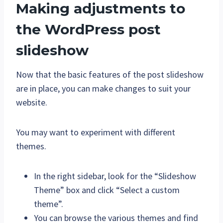
Making adjustments to
the WordPress post
slideshow
Now that the basic features of the post slideshow
are in place, you can make changes to suit your
website.
You may want to experiment with different
themes.
In the right sidebar, look for the “Slideshow
Theme” box and click “Select a custom
theme”.
You can browse the various themes and find