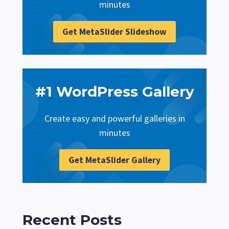
minutes
Get MetaSlider Slideshow
#1 WordPress Gallery
Create easy and powerful galleries in
minutes
Get MetaSlider Gallery
Recent Posts