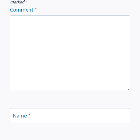
marked
*
Comment
*
Name
*