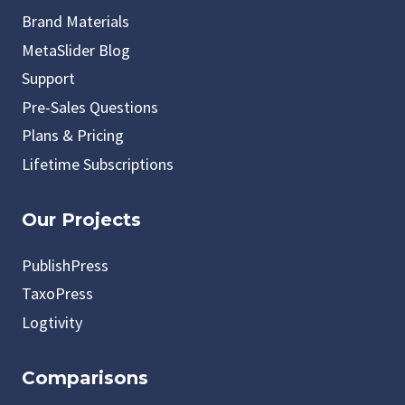
Brand Materials
MetaSlider Blog
Support
Pre-Sales Questions
Plans & Pricing
Lifetime Subscriptions
Our Projects
PublishPress
TaxoPress
Logtivity
Comparisons