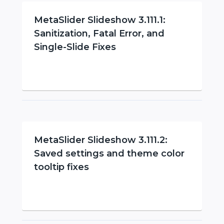
MetaSlider Slideshow 3.111.1:
Sanitization, Fatal Error, and
Single-Slide Fixes
MetaSlider Slideshow 3.111.2:
Saved settings and theme color
tooltip fixes