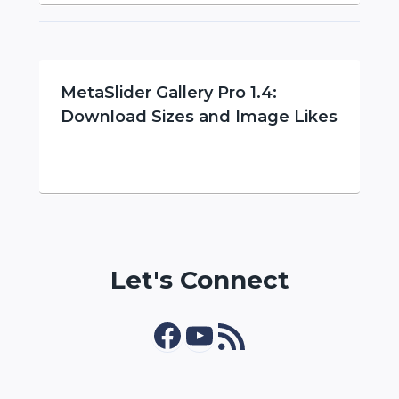
MetaSlider Gallery Pro 1.4:
Download Sizes and Image Likes
Let's Connect
Facebook
YouTube
RSS Feed