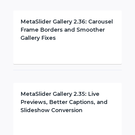
MetaSlider Gallery 2.36: Carousel
Frame Borders and Smoother
Gallery Fixes
MetaSlider Gallery 2.35: Live
Previews, Better Captions, and
Slideshow Conversion