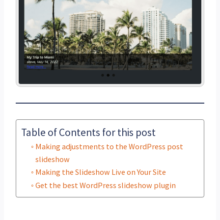
Table of Contents for this post
Making adjustments to the WordPress post
slideshow
Making the Slideshow Live on Your Site
Get the best WordPress slideshow plugin