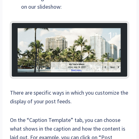
on our slideshow:
There are specific ways in which you customize the
display of your post feeds.
On the “Caption Template” tab, you can choose
what shows in the caption and how the content is
laid out. For example, you can click on “Post