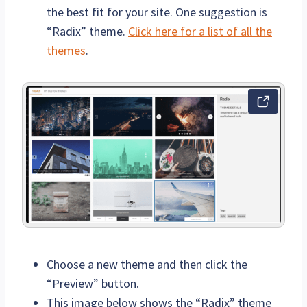
the best fit for your site. One suggestion is
“Radix” theme.
Click here for a list of all the
themes
.
Choose a new theme and then click the
“Preview” button.
This image below shows the “Radix” theme