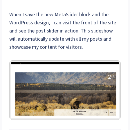
When I save the new MetaSlider block and the
WordPress design, I can visit the front of the site
and see the post slider in action. This slideshow
will automatically update with all my posts and
showcase my content for visitors.