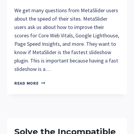
We get many questions from MetaSlider users
about the speed of their sites. MetaSlider
users ask us about how to improve their
scores for Core Web Vitals, Google Lighthouse,
Page Speed Insights, and more. They want to
know if MetaSlider is the fastest slideshow
plugin. This is important because having a fast
slideshow is a…
IS
READ MORE
METASLIDER
THE
FASTEST
WORDPRESS
SLIDESHOW
PLUGIN?
Solve the Incompatible