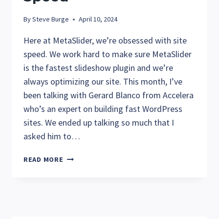
By
Steve Burge
April 10, 2024
Here at MetaSlider, we’re obsessed with site
speed. We work hard to make sure MetaSlider
is the fastest slideshow plugin and we’re
always optimizing our site. This month, I’ve
been talking with Gerard Blanco from Accelera
who’s an expert on building fast WordPress
sites. We ended up talking so much that I
asked him to…
GERARD
READ MORE
FROM
ACCELERA
TALKS
WORDPRESS
SITE