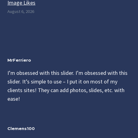
Image Likes
August 6, 2026
MrFerriero
I’m obsessed with this slider. I’m obsessed with this
slider. It’s simple to use – I put it on most of my
clients sites! They can add photos, slides, etc. with
ease!
Clemens100