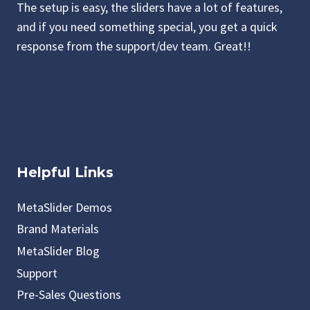
The setup is easy, the sliders have a lot of features,
and if you need something special, you get a quick
response from the support/dev team. Great!!
Helpful Links
MetaSlider Demos
Brand Materials
MetaSlider Blog
Support
Pre-Sales Questions