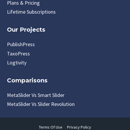
Plans & Pricing
Lifetime Subscriptions
Our Projects
PublishPress
TaxoPress
Logtivity
Comparisons
MetaSlider Vs Smart Slider
MetaSlider Vs Slider Revolution
Terms Of Use
Privacy Policy