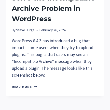
Archive Problem in
WordPress
By
Steve Burge
February 26, 2024
WordPress 6.4.3 has introduced a bug that
impacts some users when they try to upload
plugins. This bug is that users may see an
“Incompatible Archive” message when they
upload a plugin. The message looks like this
screenshot below:
SOLVE
READ MORE
THE
INCOMPATIBLE
ARCHIVE
PROBLEM