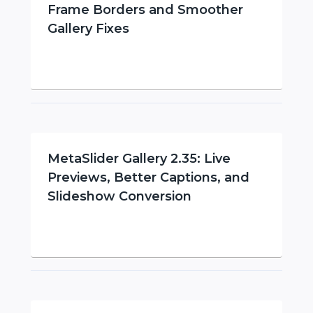
Frame Borders and Smoother
Gallery Fixes
MetaSlider Gallery 2.35: Live
Previews, Better Captions, and
Slideshow Conversion