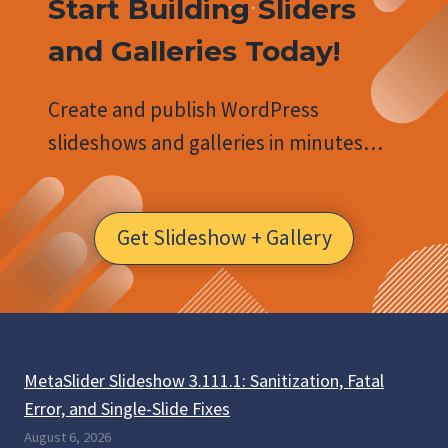
Start Building Sliders
and Galleries Today!
Create and publish WordPress
slideshows and galleries in minutes…
Get Slideshow + Gallery
MetaSlider Slideshow 3.111.1: Sanitization, Fatal
Error, and Single-Slide Fixes
August 6, 2026