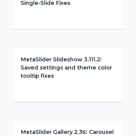
Single-Slide Fixes
MetaSlider Slideshow 3.111.2:
Saved settings and theme color
tooltip fixes
MetaSlider Gallery 2.36: Carousel