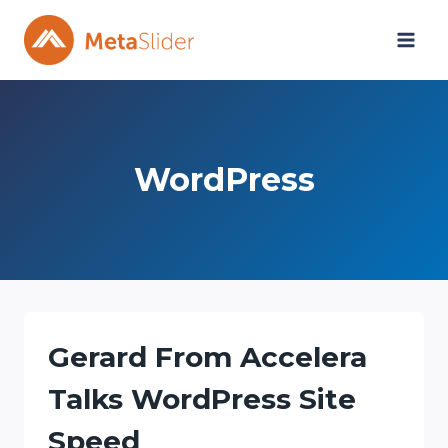
Skip
to
content
WordPress
Gerard From Accelera
Talks WordPress Site
Speed