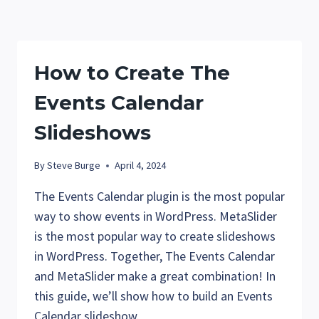
THE
FONT
LIBRARY
IN
How to Create The
WORDPRESS
Events Calendar
Slideshows
By
Steve Burge
April 4, 2024
The Events Calendar plugin is the most popular
way to show events in WordPress. MetaSlider
is the most popular way to create slideshows
in WordPress. Together, The Events Calendar
and MetaSlider make a great combination! In
this guide, we’ll show how to build an Events
Calendar slideshow.