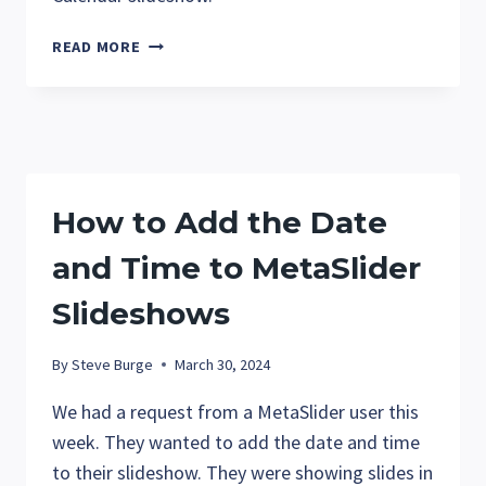
HOW
READ MORE
TO
CREATE
THE
EVENTS
CALENDAR
SLIDESHOWS
How to Add the Date
and Time to MetaSlider
Slideshows
By
Steve Burge
March 30, 2024
We had a request from a MetaSlider user this
week. They wanted to add the date and time
to their slideshow. They were showing slides in