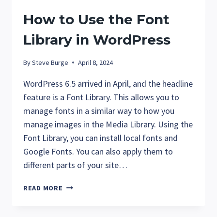
SPEED
How to Use the Font
Library in WordPress
By
Steve Burge
April 8, 2024
WordPress 6.5 arrived in April, and the headline
feature is a Font Library. This allows you to
manage fonts in a similar way to how you
manage images in the Media Library. Using the
Font Library, you can install local fonts and
Google Fonts. You can also apply them to
different parts of your site…
HOW
READ MORE
TO
USE