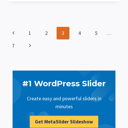
ADD
CATEGORIES
TO
WORDPRESS
PAGES
Page
Previous
1
2
3
4
5
…
navigation
Page
Next
7
Page
#1 WordPress Slider
Create easy and powerful sliders in
minutes
Get MetaSlider Slideshow