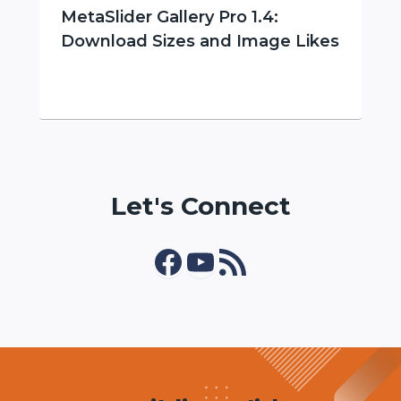
MetaSlider Gallery Pro 1.4:
Download Sizes and Image Likes
Let's Connect
Facebook
YouTube
RSS Feed