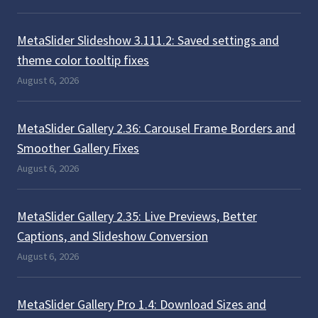
MetaSlider Slideshow 3.111.2: Saved settings and
theme color tooltip fixes
August 6, 2026
MetaSlider Gallery 2.36: Carousel Frame Borders and
Smoother Gallery Fixes
August 6, 2026
MetaSlider Gallery 2.35: Live Previews, Better
Captions, and Slideshow Conversion
August 6, 2026
MetaSlider Gallery Pro 1.4: Download Sizes and