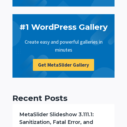
#1 WordPress Gallery
Create easy and powerful galleries in
minutes
Get MetaSlider Gallery
Recent Posts
MetaSlider Slideshow 3.111.1:
Sanitization, Fatal Error, and