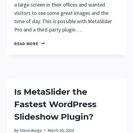
a large screen in their offices and wanted
visitors to see some great images and the
time of day. This is possible with MetaSlider
Pro and a third-party plugin….
HOW
READ MORE
TO
ADD
THE
DATE
AND
TIME
Is MetaSlider the
TO
METASLIDER
Fastest WordPress
SLIDESHOWS
Slideshow Plugin?
By
Steve Burge
March 30, 2024