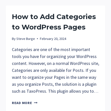
IN
WORDPRESS
How to Add Categories
to WordPress Pages
By
Steve Burge
February 20, 2024
Categories are one of the most important
tools you have for organizing your WordPress
content. However, on a normal WordPress site,
Categories are only available for Posts. If you
want to organize your Pages in the same way
as you organize Posts, the solution is a plugin
such as TaxoPress. This plugin allows you to…
HOW
READ MORE
TO