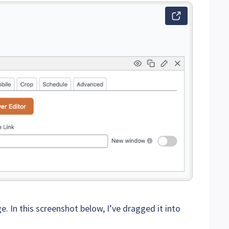
e. In this screenshot below, I’ve dragged it into