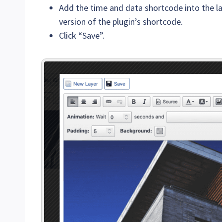
Add the time and data shortcode into the lay
version of the plugin’s shortcode.
Click “Save”.