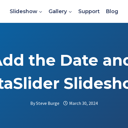
Slideshow
Gallery
Support
Blog
dd the Date an
aSlider Slides
By
Steve Burge
March 30, 2024