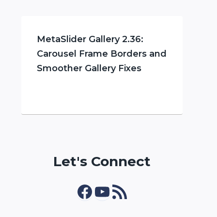
MetaSlider Gallery 2.36:
Carousel Frame Borders and
Smoother Gallery Fixes
Let's Connect
Facebook
YouTube
RSS Feed