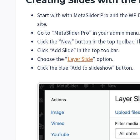
Creating Slides with the
Start with with MetaSlider Pro and the WP 
site.
Go to “MetaSlider Pro” in your admin menu.
Click the “New” button in the top toolbar. T
Click “Add Slide” in the top toolbar.
Choose the “
Layer Slide
” option.
Click the blue “Add to slideshow” button.