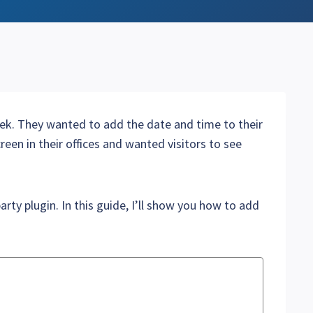
ek. They wanted to add the date and time to their
reen in their offices and wanted visitors to see
arty plugin. In this guide, I’ll show you how to add