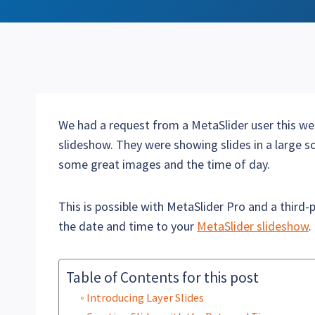
We had a request from a MetaSlider user this we
slideshow. They were showing slides in a large sc
some great images and the time of day.
This is possible with MetaSlider Pro and a third-p
the date and time to your
MetaSlider slideshow
.
Table of Contents for this post
Introducing Layer Slides