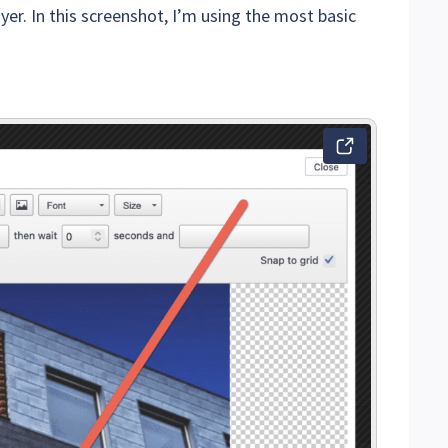
er. In this screenshot, I’m using the most basic