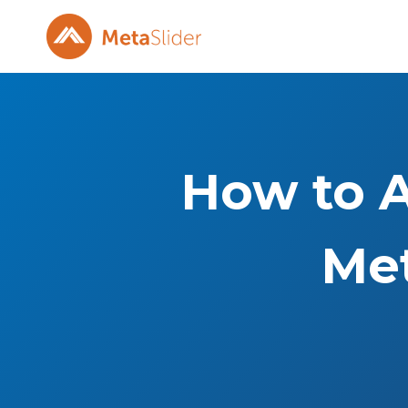
Skip
to
content
How to A
Met