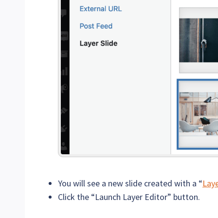
You will see a new slide created with a “
Laye
Click the “Launch Layer Editor” button.