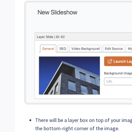
There will be a layer box on top of your imag
the bottom-right corner of the image.