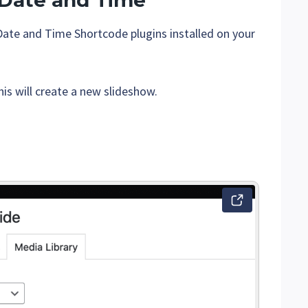
 Date and Time
Date and Time Shortcode plugins installed on your
his will create a new slideshow.