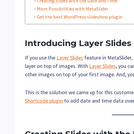
Creating Slides with the Date and Time
More Possibilities with MetaSlider
Get the best WordPress slideshow plugin
Introducing
Layer Slides
If you use the
Layer Slides
feature in MetaSlider,
layer on top of images. With
Layer Slides
, you ca
other images on top of your first image. And, y
This is the solution we came up for this custo
Shortcode plugin
to add date and time data over 