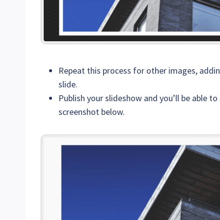
Repeat this process for other images, addi
slide.
Publish your slideshow and you’ll be able to 
screenshot below.