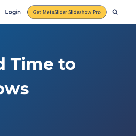
Get MetaSlider Slideshow Pro
Login
d Time to
hows