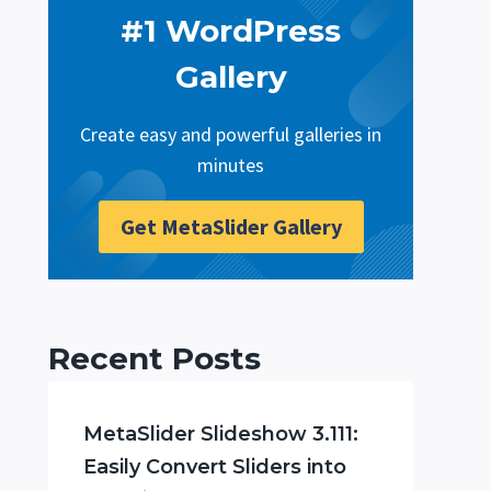
#1 WordPress
Gallery
Create easy and powerful galleries in
minutes
Get MetaSlider Gallery
Recent Posts
MetaSlider Slideshow 3.111:
Easily Convert Sliders into