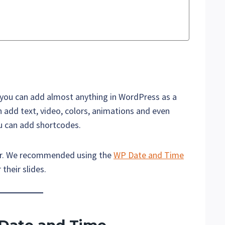
 you can add almost anything in WordPress as a
n add text, video, colors, animations and even
ou can add shortcodes.
mer. We recommended using the
WP Date and Time
their slides.