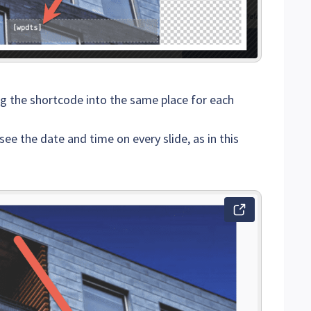
ng the shortcode into the same place for each
see the date and time on every slide, as in this