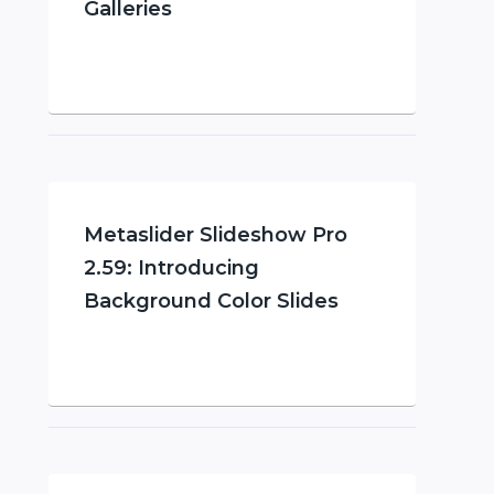
Galleries
Metaslider Slideshow Pro
2.59: Introducing
Background Color Slides