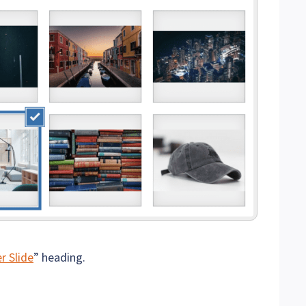
r Slide
” heading.