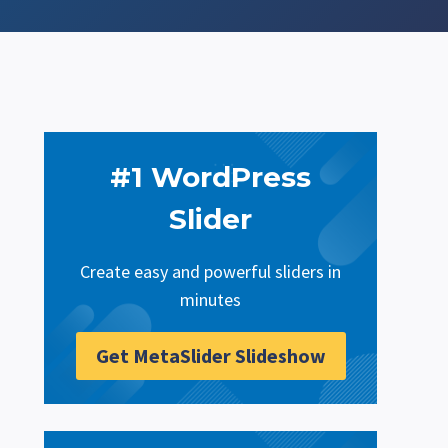
#1 WordPress
Slider
Create easy and powerful sliders in
minutes
Get MetaSlider Slideshow