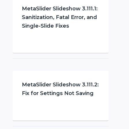
MetaSlider Slideshow 3.111.1:
Sanitization, Fatal Error, and
Single-Slide Fixes
MetaSlider Slideshow 3.111.2:
Fix for Settings Not Saving