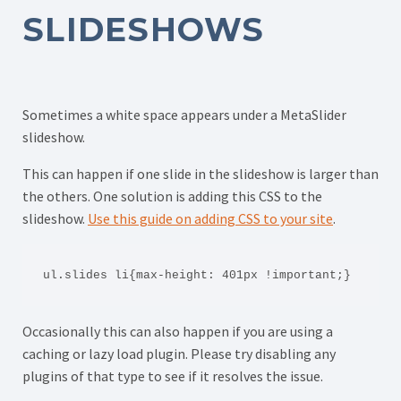
SLIDESHOWS
Sometimes a white space appears under a MetaSlider
slideshow.
This can happen if one slide in the slideshow is larger than
the others. One solution is adding this CSS to the
slideshow.
Use this guide on adding CSS to your site
.
ul.slides li{max-height: 401px !important;}
Occasionally this can also happen if you are using a
caching or lazy load plugin. Please try disabling any
plugins of that type to see if it resolves the issue.