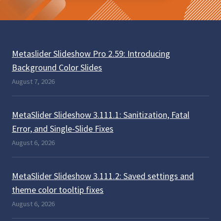
Metaslider Slideshow Pro 2.59: Introducing
Background Color Slides
August 7, 2026
MetaSlider Slideshow 3.111.1: Sanitization, Fatal
Error, and Single-Slide Fixes
August 6, 2026
MetaSlider Slideshow 3.111.2: Saved settings and
theme color tooltip fixes
August 6, 2026