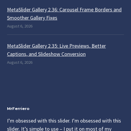
MetaSlider Gallery 2.36: Carousel Frame Borders and
Smoother Gallery Fixes
August 6, 2026
MetaSlider Gallery 2.35: Live Previews, Better
Captions, and Slideshow Conversion
August 6, 2026
MrFerriero
I’m obsessed with this slider. I’m obsessed with this
slider. It’s simple to use – I put it on most of my