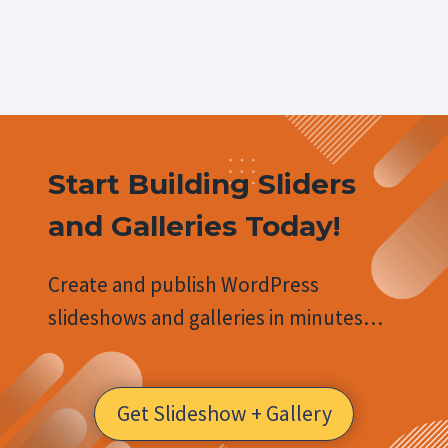
Start Building Sliders
and Galleries Today!
Create and publish WordPress
slideshows and galleries in minutes…
Get Slideshow + Gallery