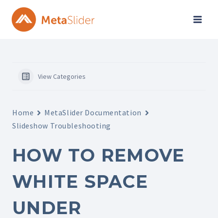
Skip
to
content
View Categories
Home
MetaSlider Documentation
Slideshow Troubleshooting
HOW TO REMOVE
WHITE SPACE
UNDER