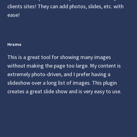
clients sites! They can add photos, slides, etc. with
ease!
Hrsms
This is a great tool for showing many images
without making the page too large. My content is
extremely photo-driven, and I prefer having a
slideshow over a long list of images. This plugin
creates a great slide show and is very easy to use.