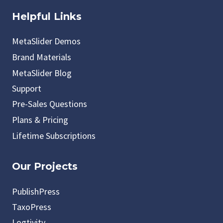
Helpful Links
MetaSlider Demos
Brand Materials
MetaSlider Blog
Support
Pre-Sales Questions
Plans & Pricing
Lifetime Subscriptions
Our Projects
PublishPress
TaxoPress
Logtivity