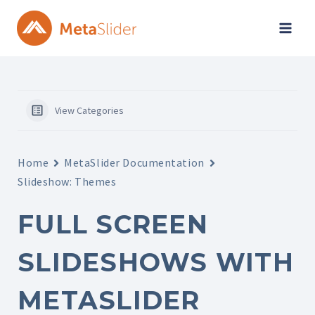
Skip
to
content
View Categories
Home
MetaSlider Documentation
Slideshow: Themes
FULL SCREEN
SLIDESHOWS WITH
METASLIDER