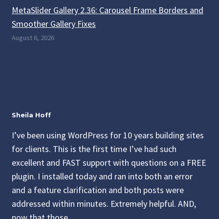
MetaSlider Gallery 2.36: Carousel Frame Borders and
Smoother Gallery Fixes
August 6, 2026
Sheila Hoff
I’ve been using WordPress for 10 years building sites
for clients. This is the first time I’ve had such
excellent and FAST support with questions on a FREE
plugin. I installed today and ran into both an error
and a feature clarification and both posts were
addressed within minutes. Extremely helpful. AND,
now that those…