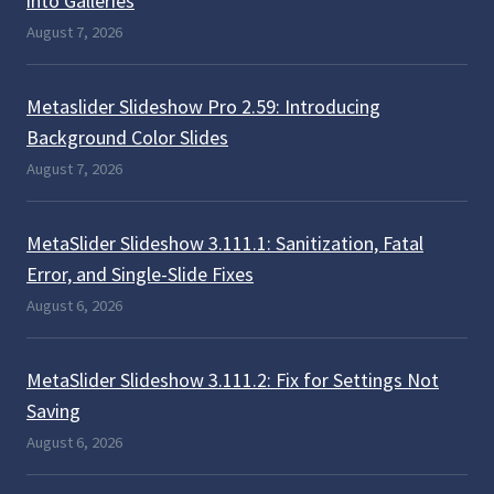
into Galleries
August 7, 2026
Metaslider Slideshow Pro 2.59: Introducing
Background Color Slides
August 7, 2026
MetaSlider Slideshow 3.111.1: Sanitization, Fatal
Error, and Single-Slide Fixes
August 6, 2026
MetaSlider Slideshow 3.111.2: Fix for Settings Not
Saving
August 6, 2026