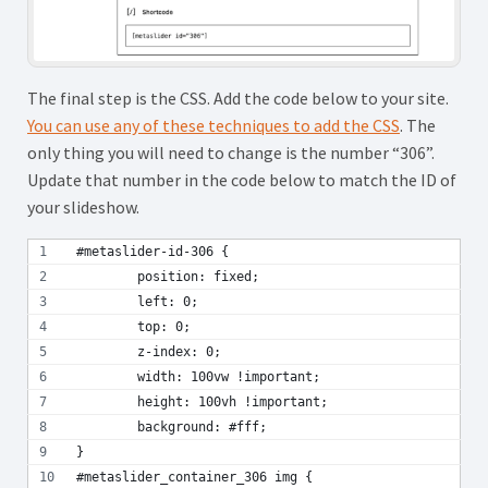
The final step is the CSS. Add the code below to your site.
You can use any of these techniques to add the CSS
. The
only thing you will need to change is the number “306”.
Update that number in the code below to match the ID of
your slideshow.
#metaslider-id-306 {
	position: fixed;
	left: 0;
	top: 0;
	z-index: 0;
	width: 100vw !important;
	height: 100vh !important;
	background: #fff;
}
#metaslider_container_306 img {