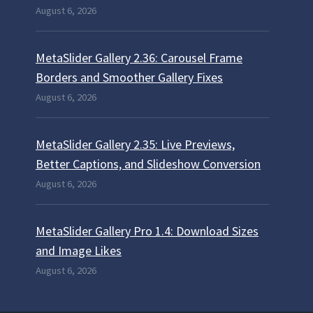
August 6, 2026
MetaSlider Gallery 2.36: Carousel Frame
Borders and Smoother Gallery Fixes
August 6, 2026
MetaSlider Gallery 2.35: Live Previews,
Better Captions, and Slideshow Conversion
August 6, 2026
MetaSlider Gallery Pro 1.4: Download Sizes
and Image Likes
August 6, 2026