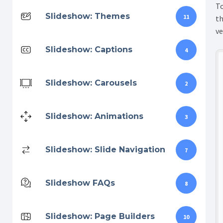
To
Slideshow: Themes
11
th
ve
Slideshow: Captions
4
Slideshow: Carousels
2
Slideshow: Animations
3
Slideshow: Slide Navigation
7
Slideshow FAQs
8
Slideshow: Page Builders
10