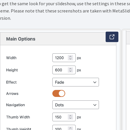
 get the same look for your slideshow, use the settings in these 
eme. Please note that these screenshots are taken with MetaSlide
rsion.