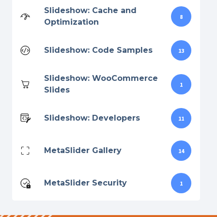
Slideshow: Cache and
8
Optimization
Slideshow: Code Samples
13
Slideshow: WooCommerce
1
Slides
Slideshow: Developers
11
MetaSlider Gallery
14
MetaSlider Security
1