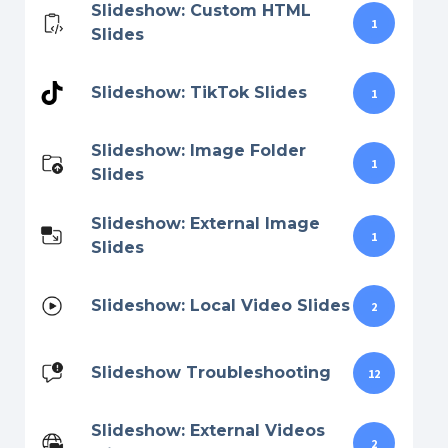
Slideshow: Custom HTML
1
Slides
Slideshow: TikTok Slides
1
Slideshow: Image Folder
1
Slides
Slideshow: External Image
1
Slides
Slideshow: Local Video Slides
2
Slideshow Troubleshooting
12
Slideshow: External Videos
2