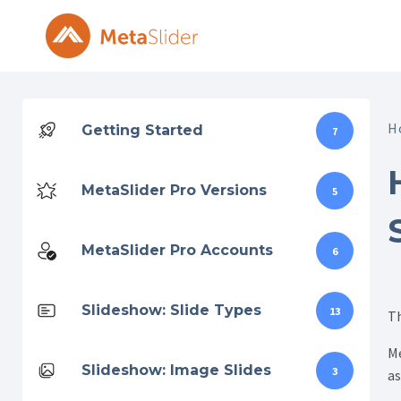
Skip
to
content
H
Getting Started
7
MetaSlider Pro Versions
5
MetaSlider Pro Accounts
6
Slideshow: Slide Types
13
Th
Me
Slideshow: Image Slides
3
as