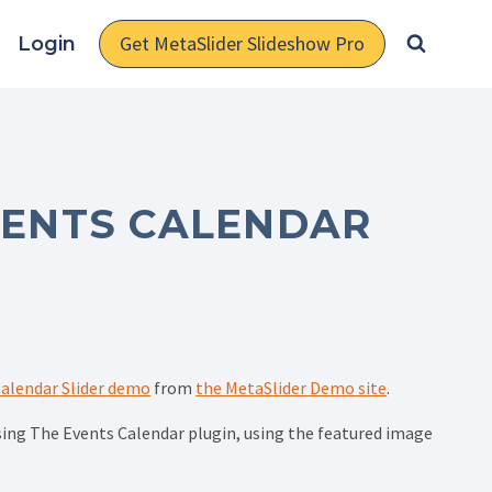
Get MetaSlider Slideshow Pro
Login
VENTS CALENDAR
alendar Slider demo
from
the MetaSlider Demo site
.
using The Events Calendar plugin, using the featured image