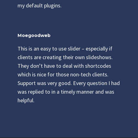
my default plugins.
Moegoodweb
This is an easy to use slider – especially if
clients are creating their own slideshows.
They don’t have to deal with shortcodes
which is nice for those non-tech clients.
Support was very good. Every question I had
was replied to in a timely manner and was
helpful.