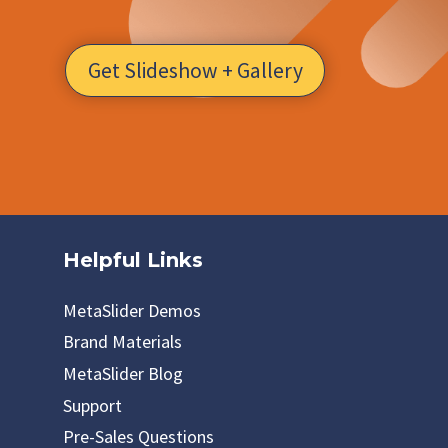
Get Slideshow + Gallery
Helpful Links
MetaSlider Demos
Brand Materials
MetaSlider Blog
Support
Pre-Sales Questions