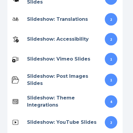
Slides
Slideshow: Translations
2
Slideshow: Accessibility
2
Slideshow: Vimeo Slides
1
Slideshow: Post Images
1
Slides
Slideshow: Theme
4
Integrations
Slideshow: YouTube Slides
2