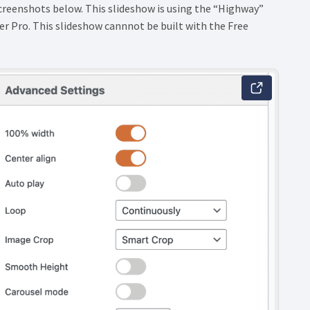
screenshots below. This slideshow is using the “Highway”
r Pro. This slideshow cannnot be built with the Free