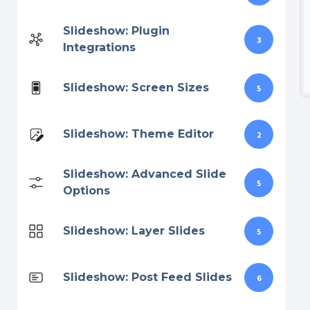
Slideshow: Plugin
3
Integrations
Slideshow: Screen Sizes
5
Slideshow: Theme Editor
2
Slideshow: Advanced Slide
5
Options
Slideshow: Layer Slides
5
Slideshow: Post Feed Slides
6