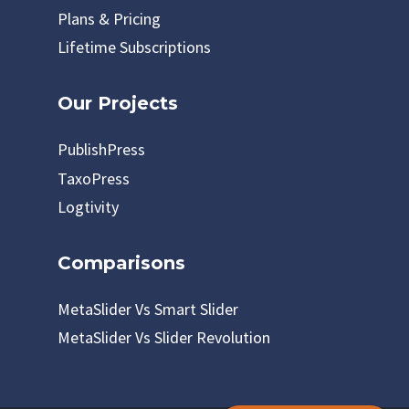
Plans & Pricing
Lifetime Subscriptions
Our Projects
PublishPress
TaxoPress
Logtivity
Comparisons
MetaSlider Vs Smart Slider
MetaSlider Vs Slider Revolution