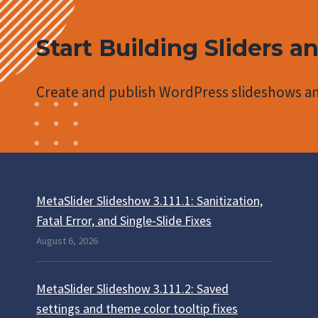
Start Building Sliders a
Create and publish WordPress slideshows an
MetaSlider Slideshow 3.111.1: Sanitization,
Fatal Error, and Single-Slide Fixes
August 6, 2026
MetaSlider Slideshow 3.111.2: Saved
settings and theme color tooltip fixes