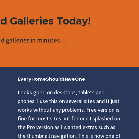
nd Galleries Today!
d galleries in minutes…
EveryHomeShouldHaveOne
Looks good on desktops, tablets and
phones. I use this on several sites and it just
works without any problems. Free version is
fine for most sites but for one I splashed on
the Pro version as I wanted extras such as
the thumbnail navigation. This is now one of