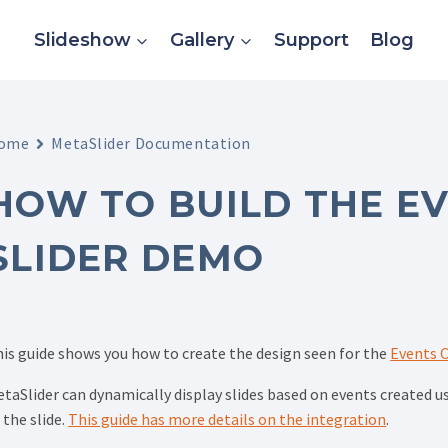
Slideshow
Gallery
Support
Blog
ome
MetaSlider Documentation
HOW TO BUILD THE E
SLIDER DEMO
is guide shows you how to create the design seen for the
Events C
taSlider can dynamically display slides based on events created 
 the slide.
This guide has more details on the integration
.