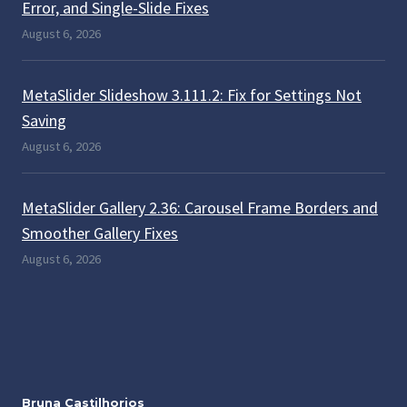
Error, and Single-Slide Fixes
August 6, 2026
MetaSlider Slideshow 3.111.2: Fix for Settings Not
Saving
August 6, 2026
MetaSlider Gallery 2.36: Carousel Frame Borders and
Smoother Gallery Fixes
August 6, 2026
Bruna Castilhorios