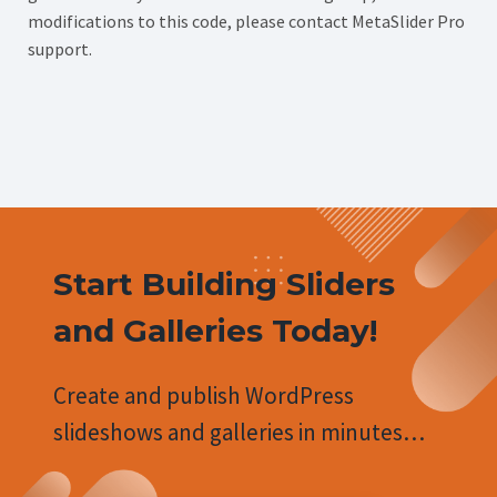
modifications to this code, please contact MetaSlider Pro
support.
Start Building Sliders
and Galleries Today!
Create and publish WordPress
slideshows and galleries in minutes…