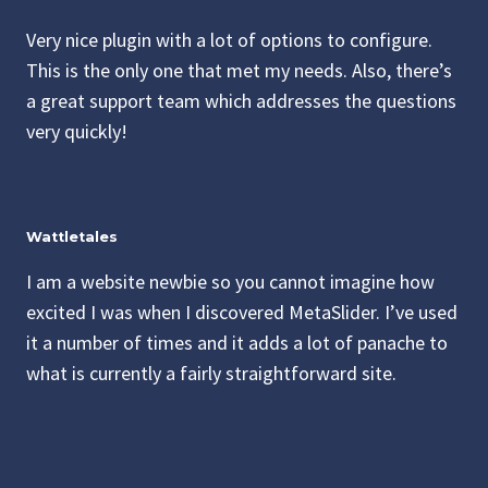
Very nice plugin with a lot of options to configure.
This is the only one that met my needs. Also, there’s
a great support team which addresses the questions
very quickly!
Wattletales
I am a website newbie so you cannot imagine how
excited I was when I discovered MetaSlider. I’ve used
it a number of times and it adds a lot of panache to
what is currently a fairly straightforward site.