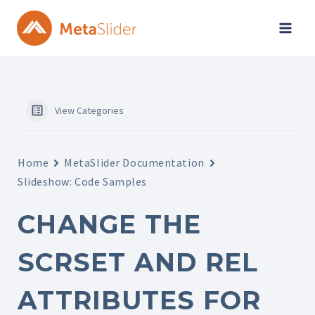
Skip
to
content
View Categories
Home
MetaSlider Documentation
Slideshow: Code Samples
CHANGE THE
SCRSET AND REL
ATTRIBUTES FOR