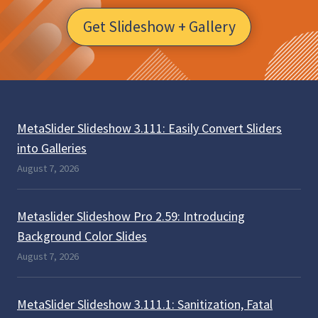
Get Slideshow + Gallery
MetaSlider Slideshow 3.111: Easily Convert Sliders
into Galleries
August 7, 2026
Metaslider Slideshow Pro 2.59: Introducing
Background Color Slides
August 7, 2026
MetaSlider Slideshow 3.111.1: Sanitization, Fatal