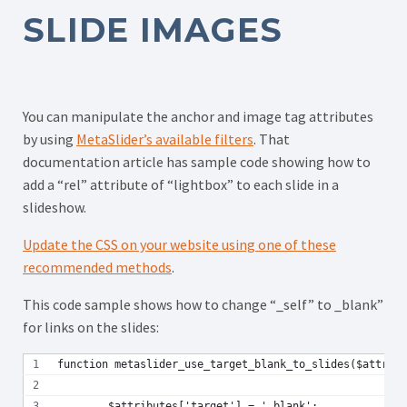
SLIDE IMAGES
You can manipulate the anchor and image tag attributes
by using
MetaSlider’s available filters
. That
documentation article has sample code showing how to
add a “rel” attribute of “lightbox” to each slide in a
slideshow.
Update the CSS on your website using one of these
recommended methods
.
This code sample shows how to change “_self” to _blank”
for links on the slides:
function metaslider_use_target_blank_to_slides($attribu
	$attributes['target'] = '_blank';