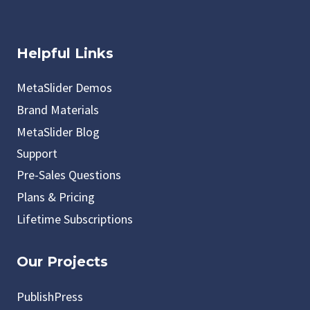
Helpful Links
MetaSlider Demos
Brand Materials
MetaSlider Blog
Support
Pre-Sales Questions
Plans & Pricing
Lifetime Subscriptions
Our Projects
PublishPress