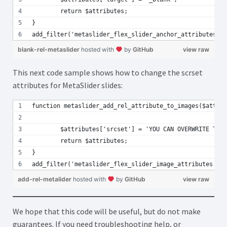
	return $attributes; 
}
add_filter('metaslider_flex_slider_anchor_attributes', 
blank-rel-metaslider
hosted with
by
GitHub
view raw
This next code sample shows how to change the scrset
attributes for MetaSlider slides:
function metaslider_add_rel_attribute_to_images($attrib
	$attributes['srcset'] = 'YOU CAN OVERWRITE THE
	return $attributes;
}
add_filter('metaslider_flex_slider_image_attributes', '
add-rel-metalider
hosted with
by
GitHub
view raw
We hope that this code will be useful, but do not make
guarantees. If you need troubleshooting help, or